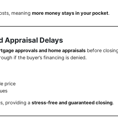
costs, meaning
more money stays in your pocket
.
d Appraisal Delays
tgage approvals and home appraisals
before closin
rough if the buyer’s financing is denied.
le price
sues
ks, providing a
stress-free and guaranteed closing
.