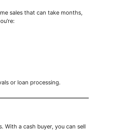
home sales that can take months,
you’re:
als or loan processing.
s. With a cash buyer, you can sell