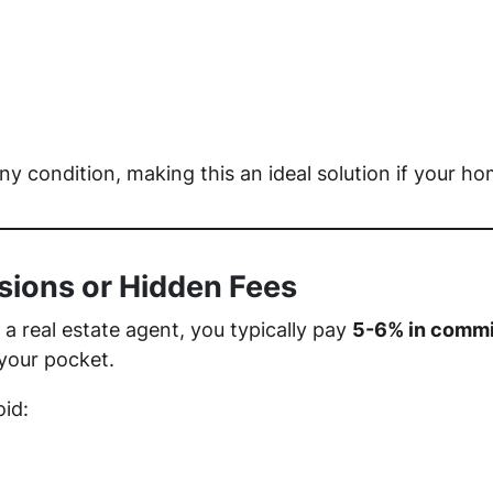
 condition, making this an ideal solution if your ho
sions or Hidden Fees
 real estate agent, you typically pay
5-6% in commi
your pocket.
oid: