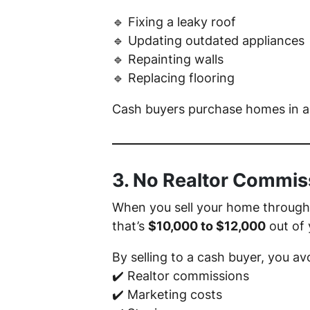
🔹 Fixing a leaky roof
🔹 Updating outdated appliances
🔹 Repainting walls
🔹 Replacing flooring
Cash buyers purchase homes in any
3. No Realtor Commis
When you sell your home through a
that’s
$10,000 to $12,000
out of 
By selling to a cash buyer, you av
✔️ Realtor commissions
✔️ Marketing costs