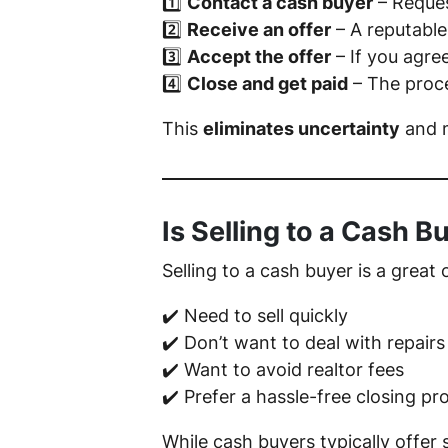
1️⃣
Contact a cash buyer
– Reques
2️⃣
Receive an offer
– A reputable
3️⃣
Accept the offer
– If you agre
4️⃣
Close and get paid
– The proce
This
eliminates uncertainty
and m
Is Selling to a Cash B
Selling to a cash buyer is a great 
✔️ Need to sell quickly
✔️ Don’t want to deal with repairs
✔️ Want to avoid realtor fees
✔️ Prefer a hassle-free closing pr
While cash buyers typically offer