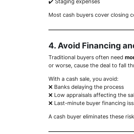
✔️ Staging expenses
Most cash buyers cover closing 
4. Avoid Financing an
Traditional buyers often need
mor
or worse, cause the deal to fall th
With a cash sale, you avoid:
❌ Banks delaying the process
❌ Low appraisals affecting the sa
❌ Last-minute buyer financing is
A cash buyer eliminates these ris