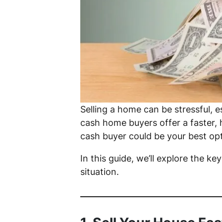
Selling a home can be stressful, e
cash home buyers offer a faster, ha
cash buyer could be your best opt
In this guide, we’ll explore the ke
situation.