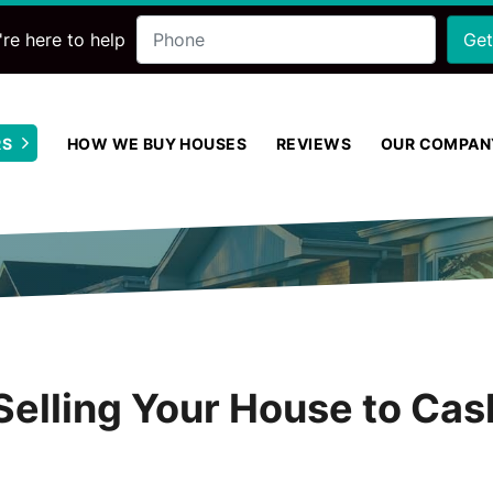
Phone
re here to help
RS
HOW WE BUY HOUSES
REVIEWS
OUR COMPAN
Open Submenu
Selling Your House to Cas