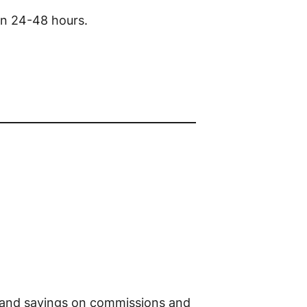
in 24-48 hours.
e, and savings on commissions and