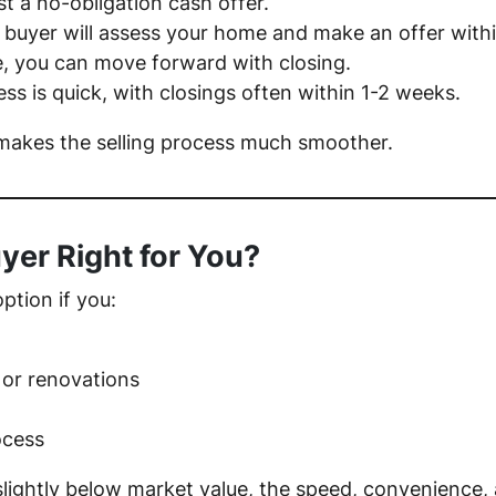
t a no-obligation cash offer.
 buyer will assess your home and make an offer with
e, you can move forward with closing.
ss is quick, with closings often within 1-2 weeks.
akes the selling process much smoother.
uyer Right for You?
option if you:
 or renovations
ocess
 slightly below market value, the speed, convenienc