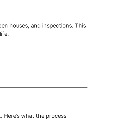
pen houses, and inspections. This
ife.
. Here’s what the process