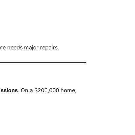
me needs major repairs.
ssions
. On a $200,000 home,