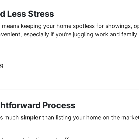
d Less Stress
ay means keeping your home spotless for showings, o
ient, especially if you’re juggling work and family l
ng
ghtforward Process
 is much
simpler
than listing your home on the market