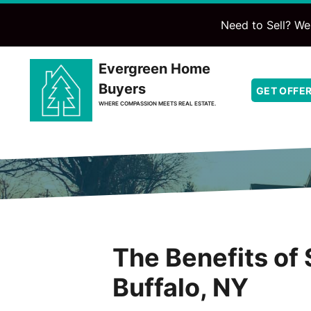
Need to Sell? We'
Evergreen Home
Buyers
GET OFFE
WHERE COMPASSION MEETS REAL ESTATE.
The Benefits of 
Buffalo, NY