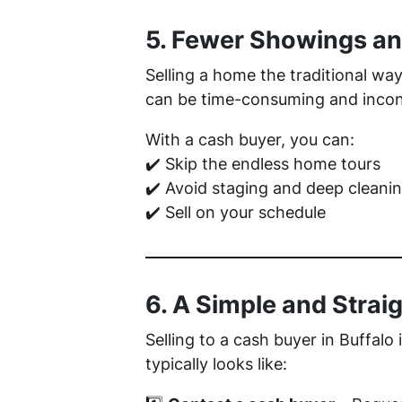
5. Fewer Showings an
Selling a home the traditional w
can be time-consuming and inconven
With a cash buyer, you can:
✔️ Skip the endless home tours
✔️ Avoid staging and deep cleani
✔️ Sell on your schedule
6. A Simple and Strai
Selling to a cash buyer in Buffalo
typically looks like: