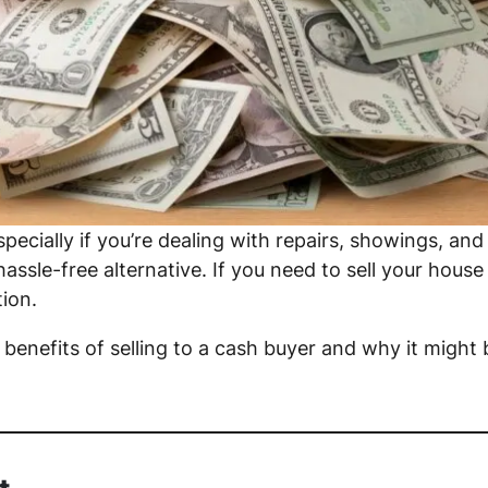
specially if you’re dealing with repairs, showings, and
ssle-free alternative. If you need to sell your house q
ion.
y benefits of selling to a cash buyer and why it might 