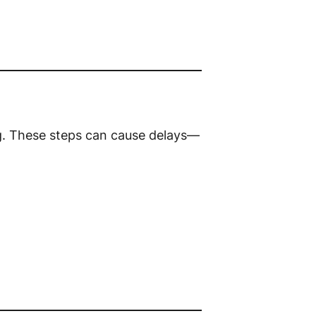
g. These steps can cause delays—