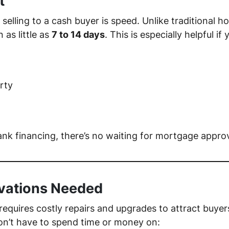
t
selling to a cash buyer is speed. Unlike traditional 
 as little as
7 to 14 days
. This is especially helpful if 
rty
ank financing, there’s no waiting for mortgage approv
ovations Needed
 requires costly repairs and upgrades to attract buyer
n’t have to spend time or money on: