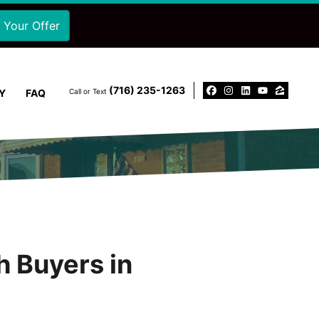
‪(716) 235-1263‬
Y
FAQ
Call or Text
Facebook
Instagram
LinkedIn
YouTu
Zillo
h Buyers in