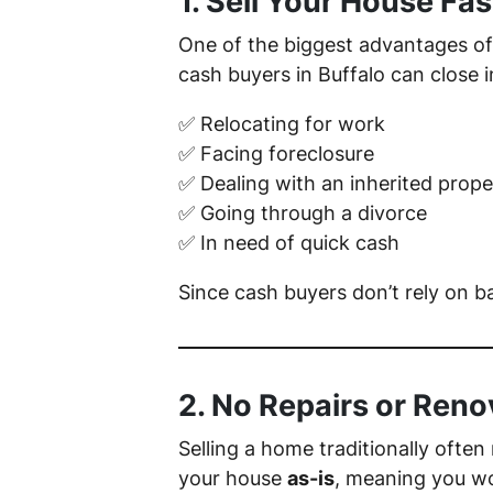
1. Sell Your House Fas
One of the biggest advantages of 
cash buyers in Buffalo can close in
✅ Relocating for work
✅ Facing foreclosure
✅ Dealing with an inherited prope
✅ Going through a divorce
✅ In need of quick cash
Since cash buyers don’t rely on b
2. No Repairs or Ren
Selling a home traditionally often
your house
as-is
, meaning you wo