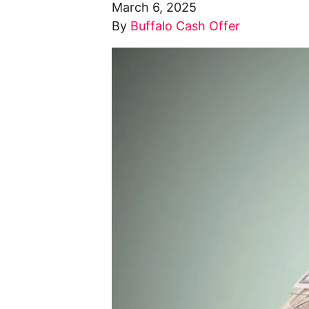
March 6, 2025
By
Buffalo Cash Offer