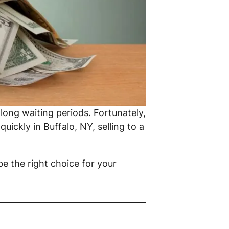
 long waiting periods. Fortunately,
uickly in Buffalo, NY, selling to a
be the right choice for your