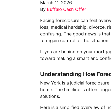
March 11, 2026
By
Buffalo Cash Offer
Facing foreclosure can feel over
loss, medical hardship, divorce, ri
confusing. The good news is that 
to regain control of the situation.
If you are behind on your mortgag
toward making a smart and confid
Understanding How Forec
New York is a judicial foreclosure
home. The timeline is often longe
solutions.
Here is a simplified overview of h