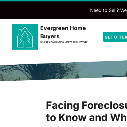
Need to Sell? We'
Evergreen Home
Buyers
GET OFFE
WHERE COMPASSION MEETS REAL ESTATE.
Facing Foreclo
to Know and Wh