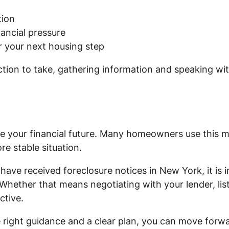
tion
ancial pressure
or your next housing step
ction to take, gathering information and speaking wi
ne your financial future. Many homeowners use this m
re stable situation.
have received foreclosure notices in New York, it is
 Whether that means negotiating with your lender, lis
ctive.
he right guidance and a clear plan, you can move for