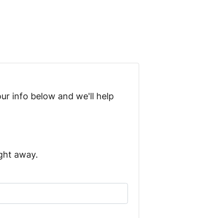
ur info below and we'll help
ight away.