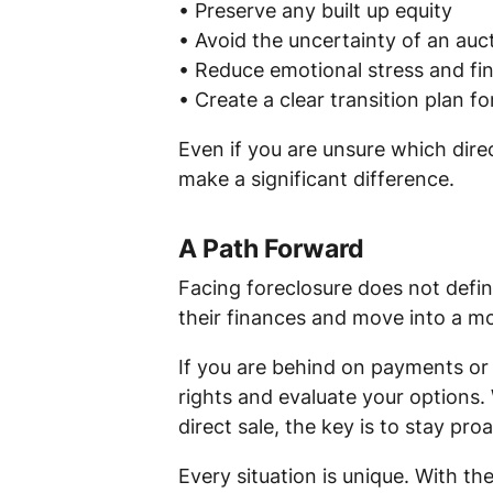
• Preserve any built up equity
• Avoid the uncertainty of an auc
• Reduce emotional stress and fin
• Create a clear transition plan f
Even if you are unsure which dire
make a significant difference.
A Path Forward
Facing foreclosure does not defi
their finances and move into a mo
If you are behind on payments or 
rights and evaluate your options.
direct sale, the key is to stay proa
Every situation is unique. With t