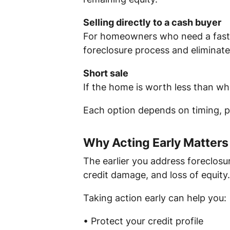
Selling directly to a cash buyer
For homeowners who need a faster 
foreclosure process and eliminate
Short sale
If the home is worth less than wh
Each option depends on timing, pr
Why Acting Early Matters
The earlier you address foreclosur
credit damage, and loss of equity.
Taking action early can help you:
• Protect your credit profile