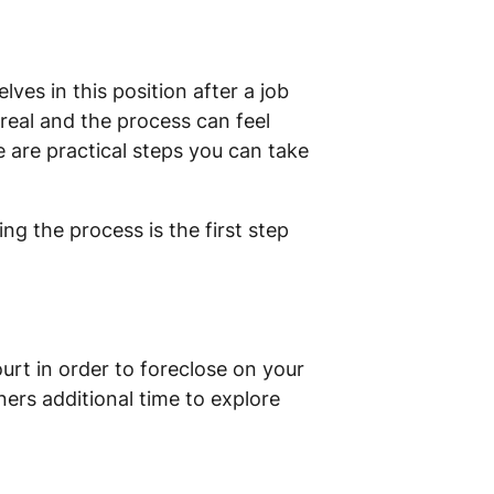
s in this position after a job
s real and the process can feel
 are practical steps you can take
ng the process is the first step
ourt in order to foreclose on your
ers additional time to explore