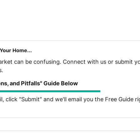
 Your Home...
market can be confusing. Connect with us or submit yo
s.
s, and Pitfalls" Guide Below
, click "Submit" and we'll email you the Free Guide r