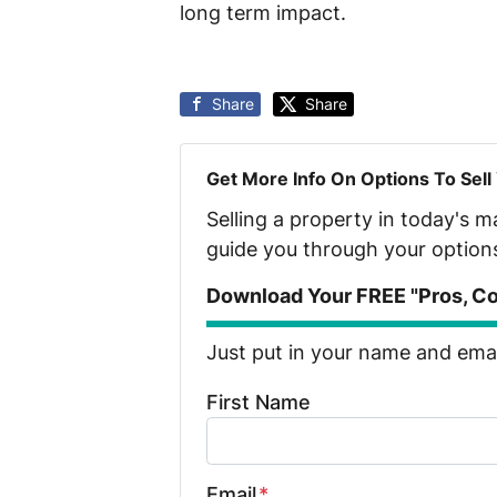
long term impact.
Share
Share
Get More Info On Options To Sell
Selling a property in today's 
guide you through your option
Download Your FREE "Pros, Con
Just put in your name and email
First Name
Email
*