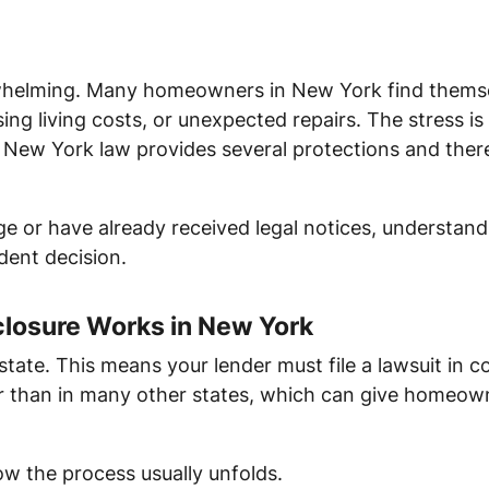
whelming. Many homeowners in New York find themselve
sing living costs, or unexpected repairs. The stress i
New York law provides several protections and there
e or have already received legal notices, understandi
ent decision.
losure Works in New York
 state. This means your lender must file a lawsuit in c
r than in many other states, which can give homeown
ow the process usually unfolds.