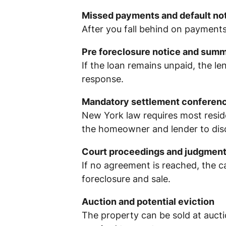
Missed payments and default no
After you fall behind on payments
Pre foreclosure notice and sum
If the loan remains unpaid, the le
response.
Mandatory settlement conferen
New York law requires most reside
the homeowner and lender to discu
Court proceedings and judgmen
If no agreement is reached, the c
foreclosure and sale.
Auction and potential eviction
The property can be sold at aucti