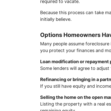
required to vacate.
Because this process can take m
initially believe.
Options Homeowners Hav
Many people assume foreclosure is 
you protect your finances and m
Loan modification or repayment 
Some lenders will agree to adjust
Refinancing or bringing in a part
If you still have equity and incom
Selling the home on the open ma
Listing the property with a real 
remaining equity.