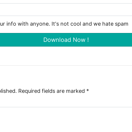
our info with anyone. It's not cool and we hate spam
lished.
Required fields are marked
*