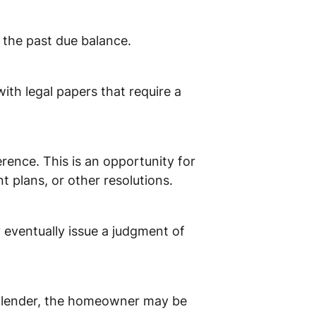
t the past due balance.
with legal papers that require a
rence. This is an opportunity for
 plans, or other resolutions.
 eventually issue a judgment of
the lender, the homeowner may be