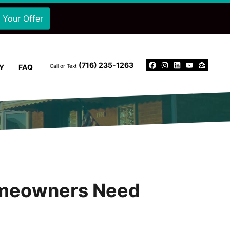
‪(716) 235-1263‬
Y
FAQ
Call or Text
Facebook
Instagram
LinkedIn
YouTu
Zillo
Homeowners Need