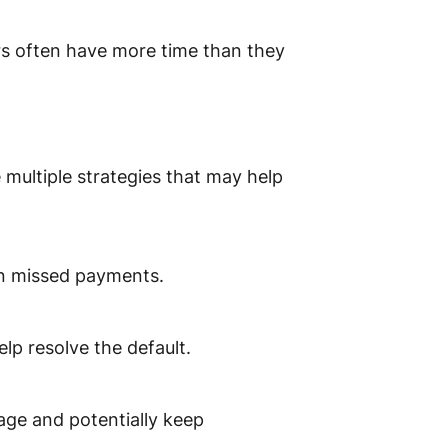
s often have more time than they
e multiple strategies that may help
 on missed payments.
elp resolve the default.
gage and potentially keep