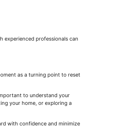
th experienced professionals can
oment as a turning point to reset
 important to understand your
ting your home, or exploring a
ward with confidence and minimize