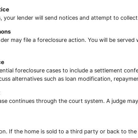
tice
, your lender will send notices and attempt to collec
mons
nder may file a foreclosure action. You will be served 
ce
ntial foreclosure cases to include a settlement confe
ss alternatives such as loan modification, repayment
t
ase continues through the court system. A judge may
on. If the home is sold to a third party or back to 