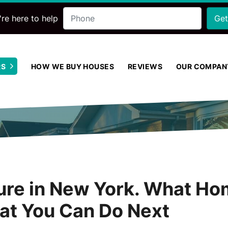
Phone
re here to help
RS
HOW WE BUY HOUSES
REVIEWS
OUR COMPAN
Open Submenu
sure in New York. What 
at You Can Do Next