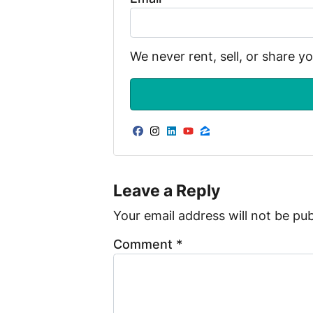
We never rent, sell, or share y
Facebook
Instagram
LinkedIn
YouTube
Zillow
Leave a Reply
Your email address will not be pub
Comment
*