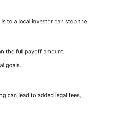
s to a local investor can stop the
an the full payoff amount.
al goals.
ong can lead to added legal fees,