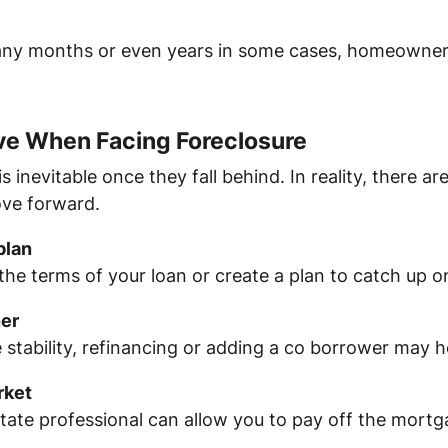
any months or even years in some cases, homeowner
e When Facing Foreclosure
inevitable once they fall behind. In reality, there ar
ove forward.
plan
 the terms of your loan or create a plan to catch up
ner
e stability, refinancing or adding a co borrower may h
rket
estate professional can allow you to pay off the mort