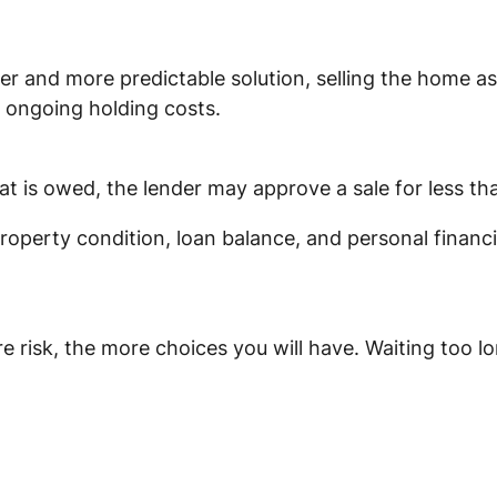
and more predictable solution, selling the home as i
 ongoing holding costs.
at is owed, the lender may approve a sale for less th
operty condition, loan balance, and personal financi
e risk, the more choices you will have. Waiting too l