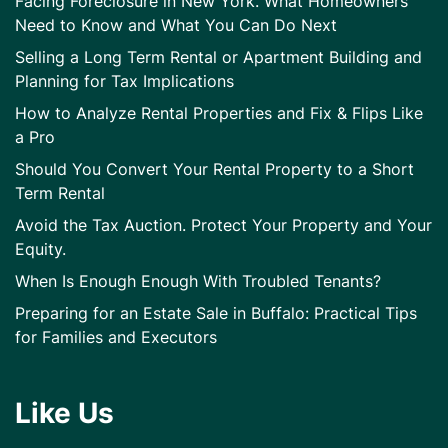
Facing Foreclosure in New York. What Homeowners
Need to Know and What You Can Do Next
Selling a Long Term Rental or Apartment Building and
Planning for Tax Implications
How to Analyze Rental Properties and Fix & Flips Like
a Pro
Should You Convert Your Rental Property to a Short
Term Rental
Avoid the Tax Auction. Protect Your Property and Your
Equity.
When Is Enough Enough With Troubled Tenants?
Preparing for an Estate Sale in Buffalo: Practical Tips
for Families and Executors
Like Us