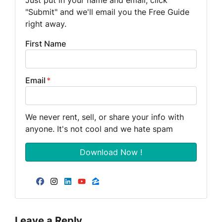
Just put in your name and email, click
"Submit" and we'll email you the Free Guide
right away.
First Name
Email
*
We never rent, sell, or share your info with
anyone. It's not cool and we hate spam
Facebook
Instagram
LinkedIn
YouTube
Zillow
Leave a Reply