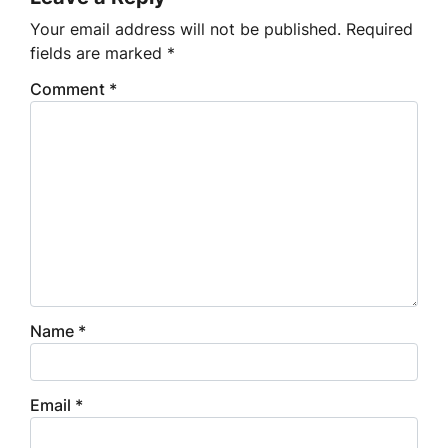
Your email address will not be published.
Required
fields are marked
*
Comment
*
Name
*
Email
*