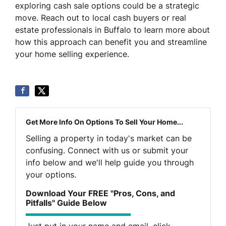
exploring cash sale options could be a strategic
move. Reach out to local cash buyers or real
estate professionals in Buffalo to learn more about
how this approach can benefit you and streamline
your home selling experience.
Get More Info On Options To Sell Your Home...
Selling a property in today's market can be
confusing. Connect with us or submit your
info below and we'll help guide you through
your options.
Download Your FREE "Pros, Cons, and
Pitfalls" Guide Below