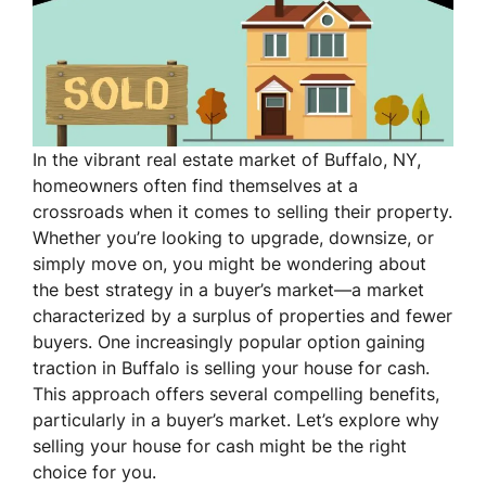
In the vibrant real estate market of Buffalo, NY,
homeowners often find themselves at a
crossroads when it comes to selling their property.
Whether you’re looking to upgrade, downsize, or
simply move on, you might be wondering about
the best strategy in a buyer’s market—a market
characterized by a surplus of properties and fewer
buyers. One increasingly popular option gaining
traction in Buffalo is selling your house for cash.
This approach offers several compelling benefits,
particularly in a buyer’s market. Let’s explore why
selling your house for cash might be the right
choice for you.