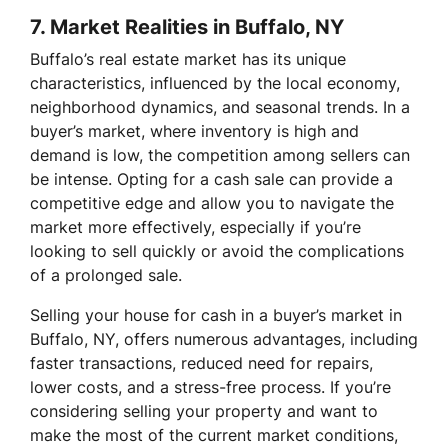
7.
Market Realities in Buffalo, NY
Buffalo’s real estate market has its unique
characteristics, influenced by the local economy,
neighborhood dynamics, and seasonal trends. In a
buyer’s market, where inventory is high and
demand is low, the competition among sellers can
be intense. Opting for a cash sale can provide a
competitive edge and allow you to navigate the
market more effectively, especially if you’re
looking to sell quickly or avoid the complications
of a prolonged sale.
Selling your house for cash in a buyer’s market in
Buffalo, NY, offers numerous advantages, including
faster transactions, reduced need for repairs,
lower costs, and a stress-free process. If you’re
considering selling your property and want to
make the most of the current market conditions,