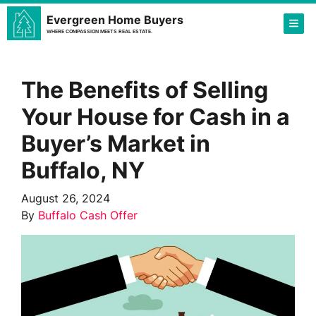
Evergreen Home Buyers
TOG
WHERE COMPASSION MEETS REAL ESTATE.
The Benefits of Selling
Your House for Cash in a
Buyer’s Market in
Buffalo, NY
August 26, 2024
By
Buffalo Cash Offer