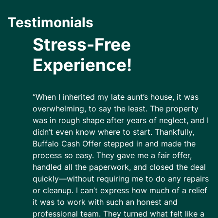
Testimonials
Stress-Free
Experience!
“When I inherited my late aunt’s house, it was
overwhelming, to say the least. The property
was in rough shape after years of neglect, and I
didn’t even know where to start. Thankfully,
Buffalo Cash Offer stepped in and made the
process so easy. They gave me a fair offer,
handled all the paperwork, and closed the deal
quickly—without requiring me to do any repairs
or cleanup. I can’t express how much of a relief
it was to work with such an honest and
professional team. They turned what felt like a