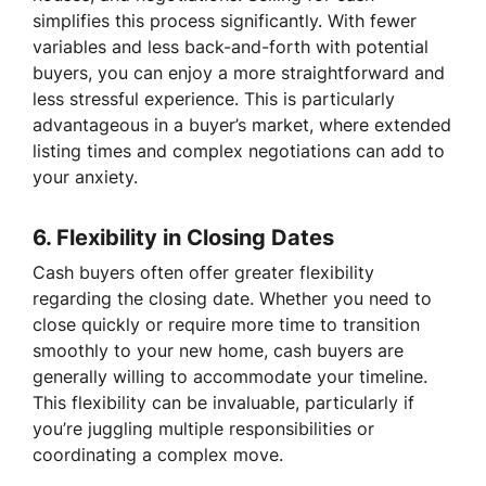
simplifies this process significantly. With fewer
variables and less back-and-forth with potential
buyers, you can enjoy a more straightforward and
less stressful experience. This is particularly
advantageous in a buyer’s market, where extended
listing times and complex negotiations can add to
your anxiety.
6.
Flexibility in Closing Dates
Cash buyers often offer greater flexibility
regarding the closing date. Whether you need to
close quickly or require more time to transition
smoothly to your new home, cash buyers are
generally willing to accommodate your timeline.
This flexibility can be invaluable, particularly if
you’re juggling multiple responsibilities or
coordinating a complex move.