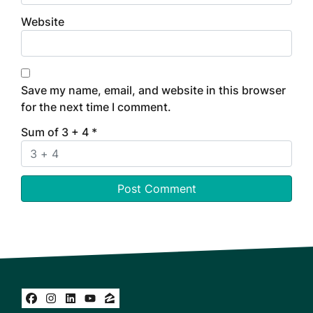
Website
Save my name, email, and website in this browser
for the next time I comment.
Sum of 3 + 4
*
Facebook
Instagram
LinkedIn
YouTube
Zillow