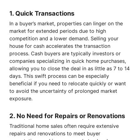
1.
Quick Transactions
In a buyer’s market, properties can linger on the
market for extended periods due to high
competition and a lower demand. Selling your
house for cash accelerates the transaction
process. Cash buyers are typically investors or
companies specializing in quick home purchases,
allowing you to close the deal in as little as 7 to 14
days. This swift process can be especially
beneficial if you need to relocate quickly or want
to avoid the uncertainty of prolonged market
exposure.
2.
No Need for Repairs or Renovations
Traditional home sales often require extensive
repairs and renovations to meet buyer