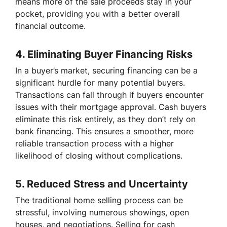
means more of the sale proceeds stay in your
pocket, providing you with a better overall
financial outcome.
4.
Eliminating Buyer Financing Risks
In a buyer’s market, securing financing can be a
significant hurdle for many potential buyers.
Transactions can fall through if buyers encounter
issues with their mortgage approval. Cash buyers
eliminate this risk entirely, as they don’t rely on
bank financing. This ensures a smoother, more
reliable transaction process with a higher
likelihood of closing without complications.
5.
Reduced Stress and Uncertainty
The traditional home selling process can be
stressful, involving numerous showings, open
houses, and negotiations. Selling for cash