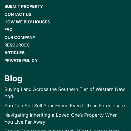
SUBMIT PROPERTY
CONTACT US
HOW WE BUY HOUSES
FAQ
OUR COMPANY
RESOURCES
ARTICLES
PRIVATE POLICY
Blog
Buying Land Across the Southern Tier of Western New
York
You Can Still Sell Your Home Even If It’s in Foreclosure
Navigating Inheriting a Loved One’s Property When
You Live Far Away