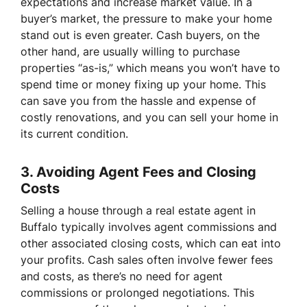
expectations and increase market value. In a
buyer’s market, the pressure to make your home
stand out is even greater. Cash buyers, on the
other hand, are usually willing to purchase
properties “as-is,” which means you won’t have to
spend time or money fixing up your home. This
can save you from the hassle and expense of
costly renovations, and you can sell your home in
its current condition.
3.
Avoiding Agent Fees and Closing
Costs
Selling a house through a real estate agent in
Buffalo typically involves agent commissions and
other associated closing costs, which can eat into
your profits. Cash sales often involve fewer fees
and costs, as there’s no need for agent
commissions or prolonged negotiations. This