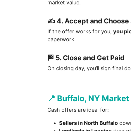
market value.
✍️ 4.
Accept and Choose 
If the offer works for you,
you pi
paperwork.
🏁 5.
Close and Get Paid
On closing day, you’ll sign final
📍 Buffalo, NY Market
Cash offers are ideal for:
Sellers in North Buffalo
down
Landlords in Lovejoy
tired o