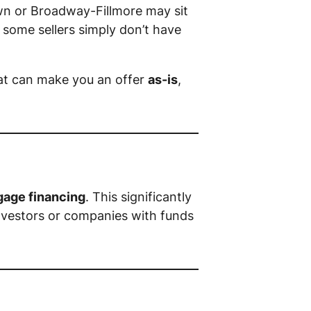
wn or Broadway-Fillmore may sit
 some sellers simply don’t have
at can make you an offer
as-is
,
gage financing
. This significantly
investors or companies with funds