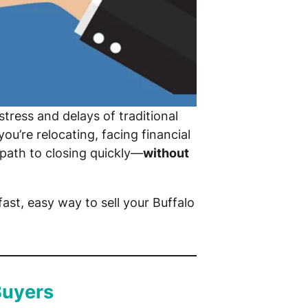
stress and delays of traditional
u’re relocating, facing financial
 path to closing quickly—
without
ast, easy way to sell your Buffalo
Buyers