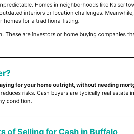
unpredictable. Homes in neighborhoods like Kaiserto
utdated interiors or location challenges. Meanwhile,
 homes for a traditional listing.
. These are investors or home buying companies th
er?
aying for your home outright, without needing mort
reduces risks. Cash buyers are typically real estate 
ny condition.
s of Selling for Cash in Buffalo