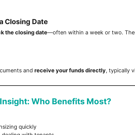
a Closing Date
ck the closing date
—often within a week or two. The
 documents and
receive your funds directly
, typically 
 Insight: Who Benefits Most?
sizing quickly
f dealing with tenants