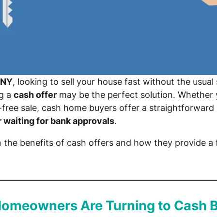
 NY
, looking to sell your house fast without the usual 
ng a
cash offer
may be the perfect solution. Whether yo
-free sale, cash home buyers offer a straightforward
r waiting for bank approvals
.
n the benefits of cash offers and how they provide a f
Homeowners Are Turning to Cash 