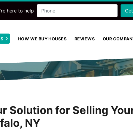
Phone
re here to help
RS
HOW WE BUY HOUSES
REVIEWS
OUR COMPAN
Open Submenu
r Solution for Selling Yo
ffalo, NY