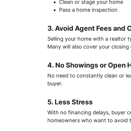
Clean or stage your home
Pass a home inspection
3.
Avoid Agent Fees and
Selling your home with a realtor 
Many will also cover your closing 
4.
No Showings or Open 
No need to constantly clean or l
buyer.
5.
Less Stress
With no financing delays, buyer c
homeowners who want to avoid t