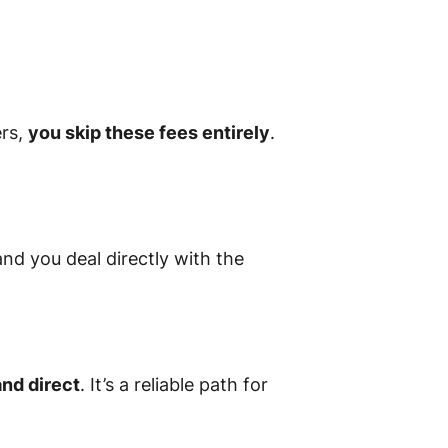
ers,
you skip these fees entirely
.
and you deal directly with the
and direct
. It’s a reliable path for