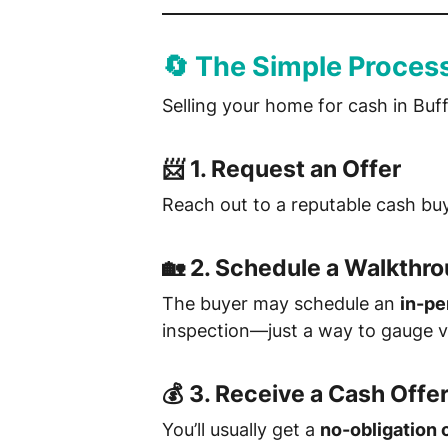
🔄 The Simple Proces
Selling your home for cash in Buff
📨 1.
Request an Offer
Reach out to a reputable cash buy
🏡 2.
Schedule a Walkthr
The buyer may schedule an
in-pe
inspection—just a way to gauge v
💰 3.
Receive a Cash Offe
You’ll usually get a
no-obligation 