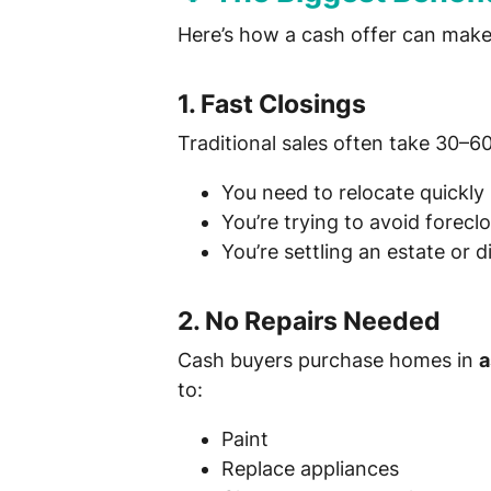
Here’s how a cash offer can make y
1.
Fast Closings
Traditional sales often take 30–6
You need to relocate quickly
You’re trying to avoid forecl
You’re settling an estate or d
2.
No Repairs Needed
Cash buyers purchase homes in
a
to:
Paint
Replace appliances