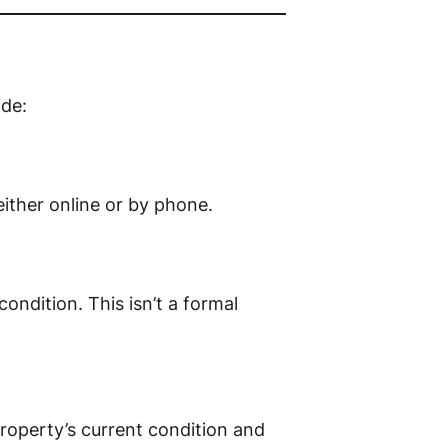
ide:
ither online or by phone.
ondition. This isn’t a formal
property’s current condition and