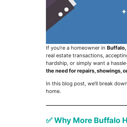
If you’re a homeowner in
Buffalo,
real estate transactions, accepti
hardship, or simply want a hassle
the need for repairs, showings, o
In this blog post, we’ll break dow
home.
✅ Why More Buffalo 