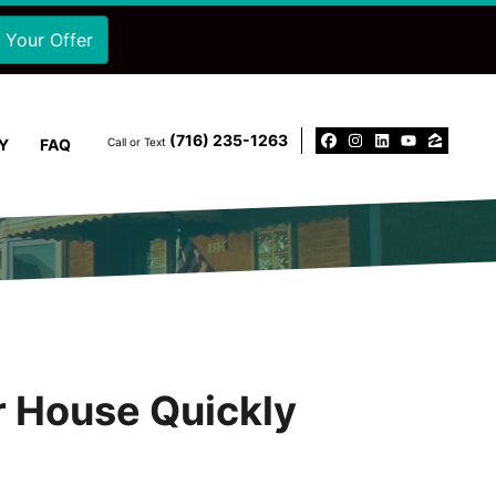
‪(716) 235-1263‬
Y
FAQ
Call or Text
Facebook
Instagram
LinkedIn
YouTu
Zillo
ur House Quickly