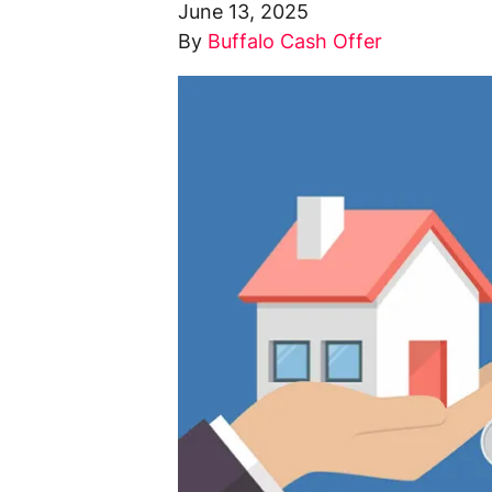
June 13, 2025
By
Buffalo Cash Offer