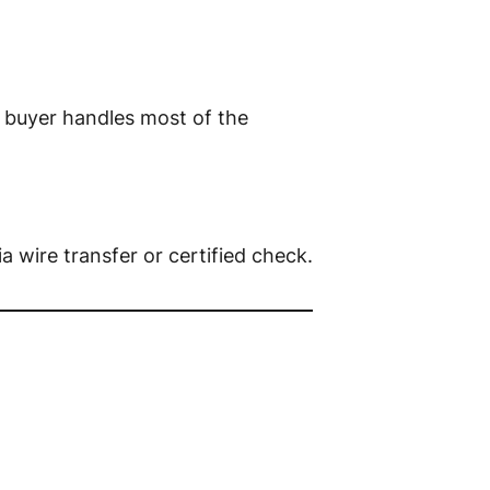
 buyer handles most of the
via wire transfer or certified check.