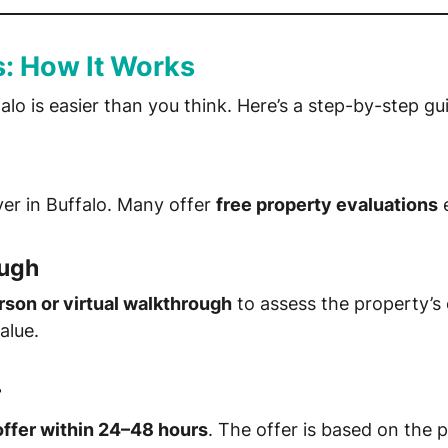
s: How It Works
alo is easier than you think. Here’s a step-by-step gu
er in Buffalo. Many offer
free property evaluations
e
ough
rson or virtual walkthrough
to assess the property’s c
alue.
r
offer within 24–48 hours
. The offer is based on the 