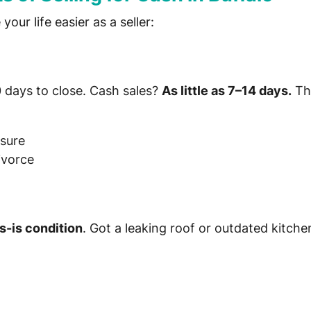
our life easier as a seller:
0 days to close. Cash sales?
As little as 7–14 days.
Thi
osure
ivorce
s-is condition
. Got a leaking roof or outdated kitc