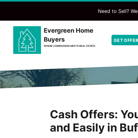
Need to Sell? We'
Evergreen Home
Buyers
GET OFFE
WHERE COMPASSION MEETS REAL ESTATE.
Cash Offers: You
and Easily in Bu