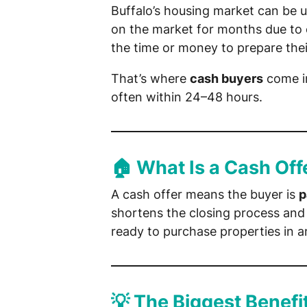
Buffalo’s housing market can be 
on the market for months due to o
the time or money to prepare their
That’s where
cash buyers
come in
often within 24–48 hours.
🏠 What Is a Cash Off
A cash offer means the buyer is
p
shortens the closing process and 
ready to purchase properties in a
💡 The Biggest Benefit