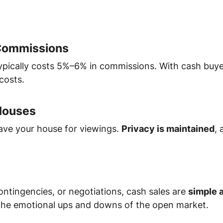
 Commissions
typically costs 5%–6% in commissions. With cash buy
costs.
Houses
eave your house for viewings.
Privacy is maintained
, 
ontingencies, or negotiations, cash sales are
simple 
he emotional ups and downs of the open market.