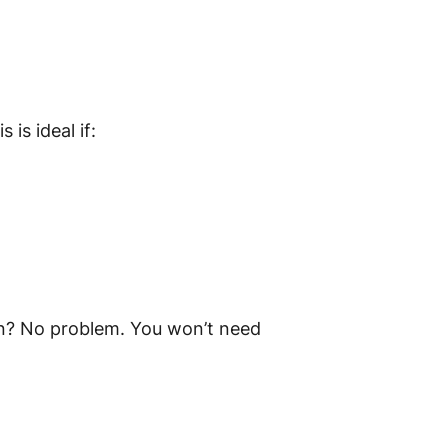
s is ideal if:
hen? No problem. You won’t need