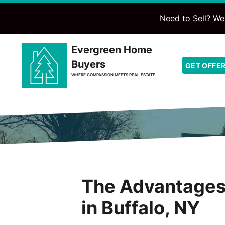
Need to Sell? We'
Evergreen Home
Buyers
GET OFFE
WHERE COMPASSION MEETS REAL ESTATE.
The Advantages 
in Buffalo, NY