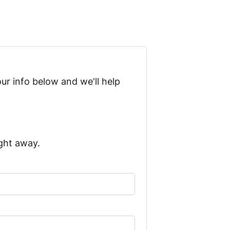
ur info below and we'll help
ight away.