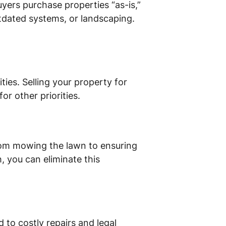
uyers purchase properties “as-is,”
tdated systems, or landscaping.
ies. Selling your property for
or other priorities.
rom mowing the lawn to ensuring
h, you can eliminate this
 to costly repairs and legal