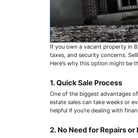
If you own a vacant property in B
taxes, and security concerns. Sell
Here’s why this option might be th
1.
Quick Sale Process
One of the biggest advantages of s
estate sales can take weeks or eve
helpful if you’re dealing with fina
2.
No Need for Repairs or