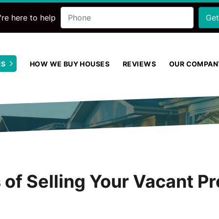
Phone
re here to help
RS
HOW WE BUY HOUSES
REVIEWS
OUR COMPAN
Open Submenu
of Selling Your Vacant Pr