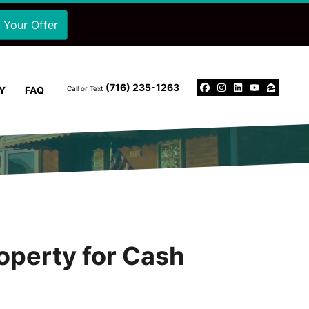
‪(716) 235-1263‬
Y
FAQ
Call or Text
Facebook
Instagram
LinkedIn
YouTu
Zillo
operty for Cash