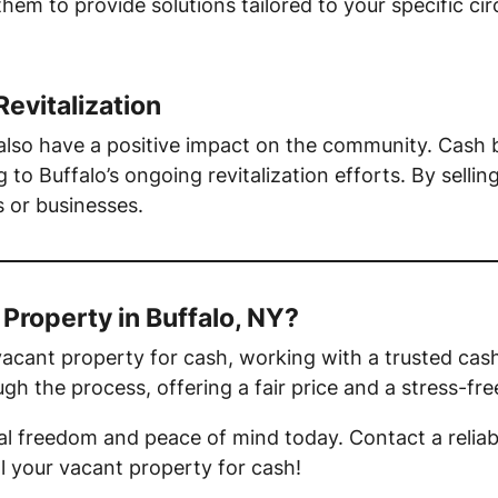
 them to provide solutions tailored to your specific 
Revitalization
 also have a positive impact on the community. Cash
 to Buffalo’s ongoing revitalization efforts. By sellin
 or businesses.
 Property in Buffalo, NY?
r vacant property for cash, working with a trusted cas
ugh the process, offering a fair price and a stress-fr
ial freedom and peace of mind today. Contact a reliab
ll your vacant property for cash!