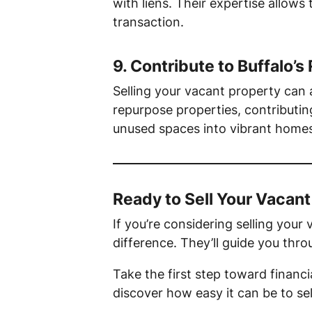
with liens. Their expertise allows
transaction.
9.
Contribute to Buffalo’s 
Selling your vacant property can
repurpose properties, contributing
unused spaces into vibrant homes
Ready to Sell Your Vacant
If you’re considering selling you
difference. They’ll guide you thro
Take the first step toward financ
discover how easy it can be to se