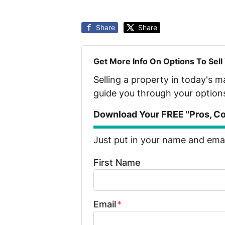
Share
Share
Get More Info On Options To Sell
Selling a property in today's 
guide you through your option
Download Your FREE "Pros, Con
Just put in your name and email
First Name
Email
*