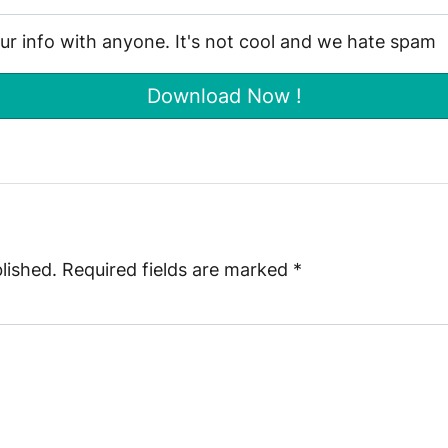
our info with anyone. It's not cool and we hate spam
lished.
Required fields are marked
*