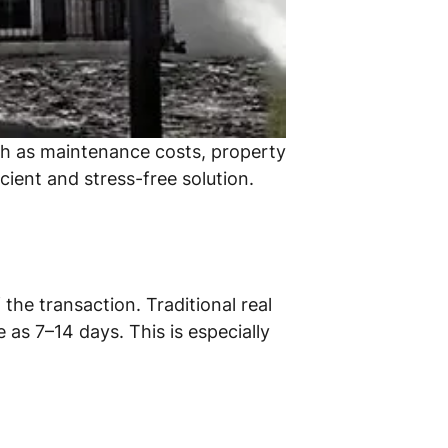
uch as maintenance costs, property
cient and stress-free solution.
the transaction. Traditional real
 as 7–14 days. This is especially