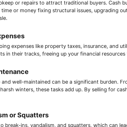
keep or repairs to attract traditional buyers. Cash b
time or money fixing structural issues, upgrading ou
le.
Expenses
ng expenses like property taxes, insurance, and utilit
 in their tracks, freeing up your financial resources f
intenance
 and well-maintained can be a significant burden. F
s harsh winters, these tasks add up. By selling for cas
ism or Squatters
o break-ins, vandalism, and squatters, which can lead