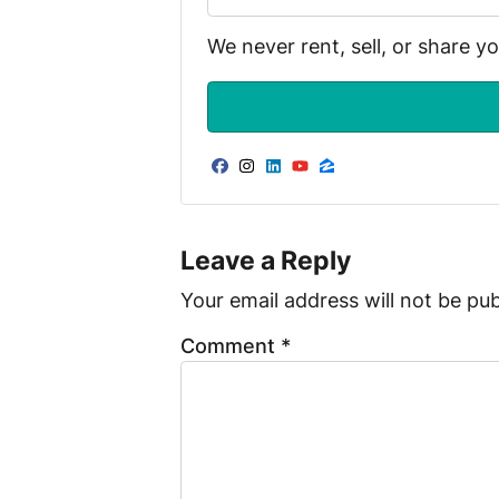
We never rent, sell, or share y
Facebook
Instagram
LinkedIn
YouTube
Zillow
Leave a Reply
Your email address will not be pub
Comment
*