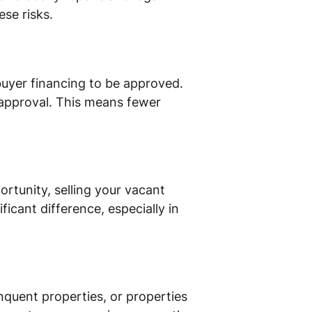
ese risks.
 buyer financing to be approved.
k approval. This means fewer
rtunity, selling your vacant
ficant difference, especially in
inquent properties, or properties