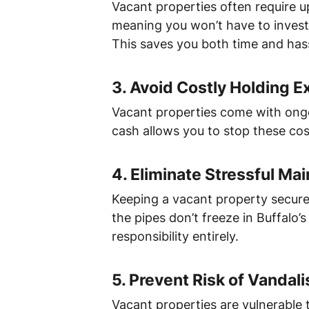
Vacant properties often require up
meaning you won’t have to invest 
This saves you both time and hass
3.
Avoid Costly Holding 
Vacant properties come with ongoi
cash allows you to stop these costs
4.
Eliminate Stressful Ma
Keeping a vacant property secure
the pipes don’t freeze in Buffalo’
responsibility entirely.
5.
Prevent Risk of Vandal
Vacant properties are vulnerable t