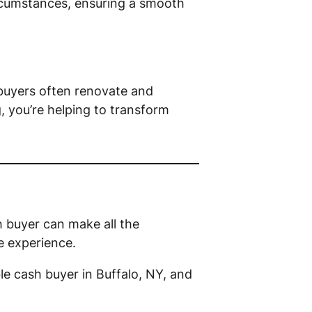
circumstances, ensuring a smooth
 buyers often renovate and
g, you’re helping to transform
h buyer can make all the
ee experience.
le cash buyer in Buffalo, NY, and