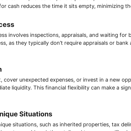
for cash reduces the time it sits empty, minimizing th
ocess
ess involves inspections, appraisals, and waiting for
ss, as they typically don’t require appraisals or ban
h
, cover unexpected expenses, or invest in a new oppo
e liquidity. This financial flexibility can make a signi
Unique Situations
ique situations, such as inherited properties, tax del