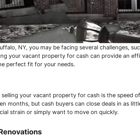
uffalo, NY, you may be facing several challenges, s
ing your vacant property for cash can provide an effi
e perfect fit for your needs.
elling your vacant property for cash is the speed of 
n months, but cash buyers can close deals in as little
ncial strain or simply want to move on quickly.
 Renovations