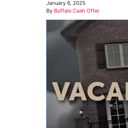
January 6, 2025
By
Buffalo Cash Offer