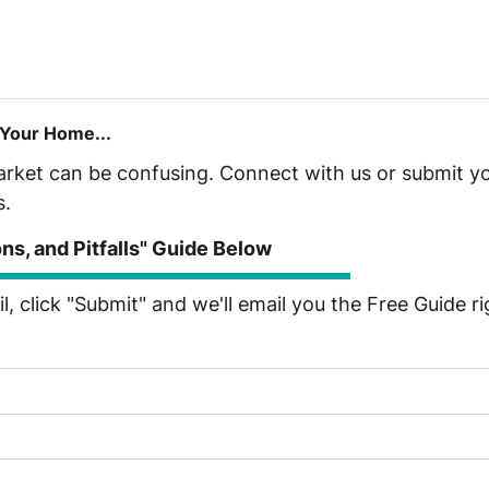
 Your Home...
market can be confusing. Connect with us or submit yo
s.
s, and Pitfalls" Guide Below
, click "Submit" and we'll email you the Free Guide r