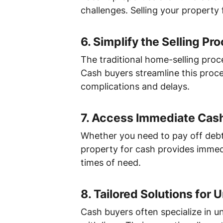
challenges. Selling your property 
6.
Simplify the Selling Pr
The traditional home-selling proc
Cash buyers streamline this proce
complications and delays.
7.
Access Immediate Cas
Whether you need to pay off debt
property for cash provides immediat
times of need.
8.
Tailored Solutions for 
Cash buyers often specialize in un