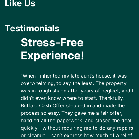
Like Us
Testimonials
Stress-Free
Experience!
“When I inherited my late aunt’s house, it was
overwhelming, to say the least. The property
was in rough shape after years of neglect, and I
didn’t even know where to start. Thankfully,
Buffalo Cash Offer stepped in and made the
process so easy. They gave me a fair offer,
handled all the paperwork, and closed the deal
quickly—without requiring me to do any repairs
or cleanup. I can’t express how much of a relief