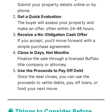
Submit your property details online or by
phone.
Get a Quick Evaluation
The buyer will assess your property and
make an offer, often within 24–48 hours.
Receive a No-Obligation Cash Offer
If you accept, you’ll move forward with a
simple purchase agreement.
Close in Days, Not Months
Finalize the sale through a licensed Buffalo
title company or attorney.
Use the Proceeds to Pay Off Debt
Once the deal closes, you can use the
proceeds to settle debts, pay off loans, or
fund your next move.
🧠 Things to Consider Before