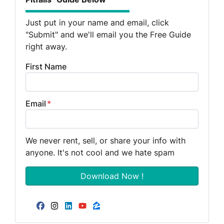
Just put in your name and email, click
"Submit" and we'll email you the Free Guide
right away.
First Name
Email
*
We never rent, sell, or share your info with
anyone. It's not cool and we hate spam
Facebook
Instagram
LinkedIn
YouTube
Zillow