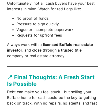
Unfortunately, not all cash buyers have your best
interests in mind. Watch for red flags like:
No proof of funds
Pressure to sign quickly
Vague or incomplete paperwork
Requests for upfront fees
Always work with a
licensed Buffalo real estate
investor
, and close through a trusted title
company or real estate attorney.
📍 Final Thoughts: A Fresh Start
Is Possible
Debt can make you feel stuck—but selling your
Buffalo home for cash could be the key to getting
back on track. With no repairs, no agents, and fast