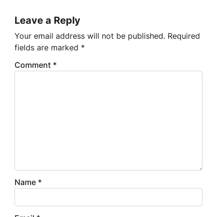
Leave a Reply
Your email address will not be published.
Required
fields are marked
*
Comment
*
Name
*