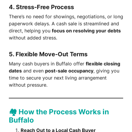
4.
Stress-Free Process
There’s no need for showings, negotiations, or long
paperwork delays. A cash sale is streamlined and
direct, helping you
focus on resolving your debts
without added stress.
5.
Flexible Move-Out Terms
Many cash buyers in Buffalo offer
flexible closing
dates
and even
post-sale occupancy
, giving you
time to secure your next living arrangement
without pressure.
🏘️ How the Process Works in
Buffalo
Reach Out to a Local Cash Buyer