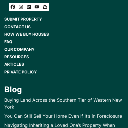
Facebook
Instagram
LinkedIn
YouTube
Zillow
SUBMIT PROPERTY
CONTACT US
HOW WE BUY HOUSES
FAQ
OUR COMPANY
RESOURCES
ARTICLES
PRIVATE POLICY
Blog
Buying Land Across the Southern Tier of Western New
York
You Can Still Sell Your Home Even If It’s in Foreclosure
Navigating Inheriting a Loved One’s Property When