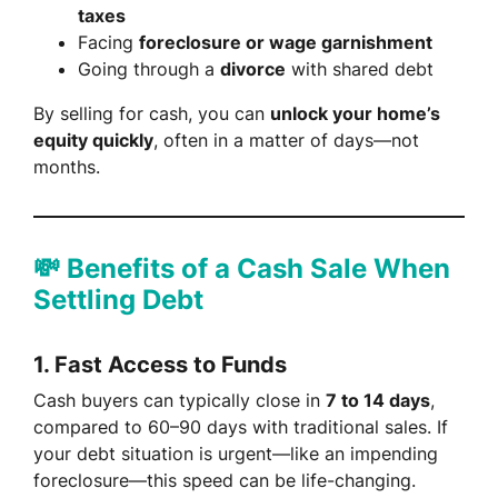
taxes
Facing
foreclosure or wage garnishment
Going through a
divorce
with shared debt
By selling for cash, you can
unlock your home’s
equity quickly
, often in a matter of days—not
months.
💸 Benefits of a Cash Sale When
Settling Debt
1.
Fast Access to Funds
Cash buyers can typically close in
7 to 14 days
,
compared to 60–90 days with traditional sales. If
your debt situation is urgent—like an impending
foreclosure—this speed can be life-changing.