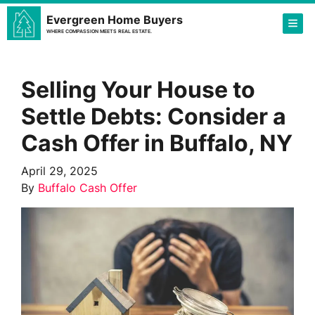
Evergreen Home Buyers
TOG
WHERE COMPASSION MEETS REAL ESTATE.
Selling Your House to
Settle Debts: Consider a
Cash Offer in Buffalo, NY
April 29, 2025
By
Buffalo Cash Offer