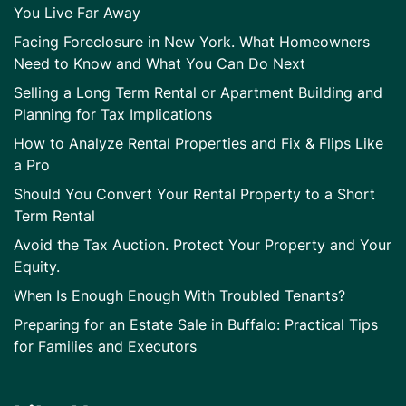
You Live Far Away
Facing Foreclosure in New York. What Homeowners
Need to Know and What You Can Do Next
Selling a Long Term Rental or Apartment Building and
Planning for Tax Implications
How to Analyze Rental Properties and Fix & Flips Like
a Pro
Should You Convert Your Rental Property to a Short
Term Rental
Avoid the Tax Auction. Protect Your Property and Your
Equity.
When Is Enough Enough With Troubled Tenants?
Preparing for an Estate Sale in Buffalo: Practical Tips
for Families and Executors