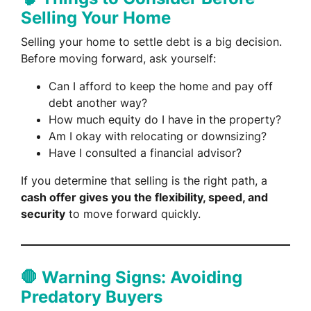
Selling Your Home
Selling your home to settle debt is a big decision.
Before moving forward, ask yourself:
Can I afford to keep the home and pay off
debt another way?
How much equity do I have in the property?
Am I okay with relocating or downsizing?
Have I consulted a financial advisor?
If you determine that selling is the right path, a
cash offer gives you the flexibility, speed, and
security
to move forward quickly.
🛑 Warning Signs: Avoiding
Predatory Buyers