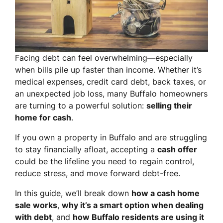
Facing debt can feel overwhelming—especially
when bills pile up faster than income. Whether it’s
medical expenses, credit card debt, back taxes, or
an unexpected job loss, many Buffalo homeowners
are turning to a powerful solution:
selling their
home for cash
.
If you own a property in Buffalo and are struggling
to stay financially afloat, accepting a
cash offer
could be the lifeline you need to regain control,
reduce stress, and move forward debt-free.
In this guide, we’ll break down
how a cash home
sale works
,
why it’s a smart option when dealing
with debt
, and
how Buffalo residents are using it