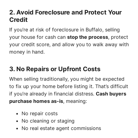
2.
Avoid Foreclosure and Protect Your
Credit
If you’re at risk of foreclosure in Buffalo, selling
your house for cash can
stop the process
, protect
your credit score, and allow you to walk away with
money in hand.
3.
No Repairs or Upfront Costs
When selling traditionally, you might be expected
to fix up your home before listing it. That’s difficult
if you’re already in financial distress.
Cash buyers
purchase homes as-is
, meaning:
No repair costs
No cleaning or staging
No real estate agent commissions