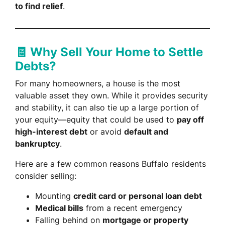
to find relief
.
🧾 Why Sell Your Home to Settle
Debts?
For many homeowners, a house is the most
valuable asset they own. While it provides security
and stability, it can also tie up a large portion of
your equity—equity that could be used to
pay off
high-interest debt
or avoid
default and
bankruptcy
.
Here are a few common reasons Buffalo residents
consider selling:
Mounting
credit card or personal loan debt
Medical bills
from a recent emergency
Falling behind on
mortgage or property