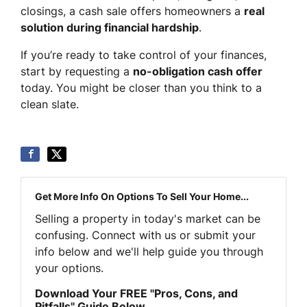
closings, a cash sale offers homeowners a
real
solution during financial hardship
.
If you’re ready to take control of your finances,
start by requesting a
no-obligation cash offer
today. You might be closer than you think to a
clean slate.
Get More Info On Options To Sell Your Home...
Selling a property in today's market can be
confusing. Connect with us or submit your
info below and we'll help guide you through
your options.
Download Your FREE "Pros, Cons, and
Pitfalls" Guide Below