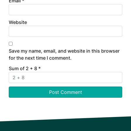
Email
*
Website
Save my name, email, and website in this browser
for the next time I comment.
Sum of 2 + 8
*