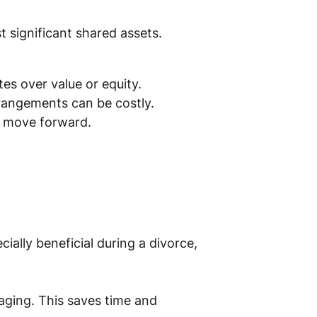
t significant shared assets.
tes over value or equity.
rrangements can be costly.
to move forward.
cially beneficial during a divorce,
taging. This saves time and