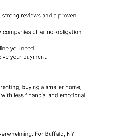
th strong reviews and a proven
y companies offer no-obligation
eline you need.
ceive your payment.
 renting, buying a smaller home,
with less financial and emotional
 overwhelming. For Buffalo, NY