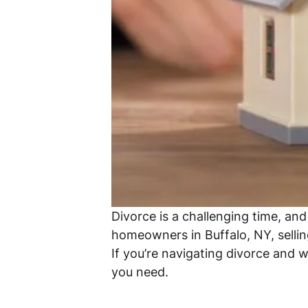
Divorce is a challenging time, an
homeowners in Buffalo, NY, selling
If you’re navigating divorce and 
you need.