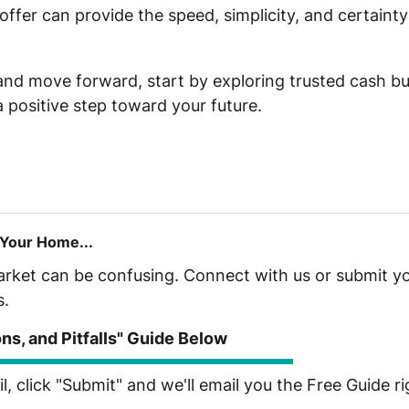
fer can provide the speed, simplicity, and certainty
 and move forward, start by exploring trusted cash bu
a positive step toward your future.
 Your Home...
market can be confusing. Connect with us or submit yo
s.
s, and Pitfalls" Guide Below
, click "Submit" and we'll email you the Free Guide r