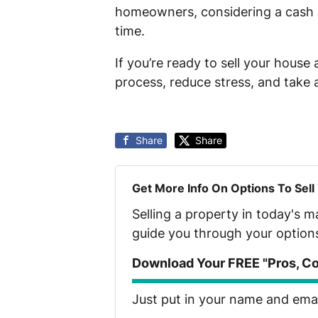
homeowners, considering a cash of
time.
If you’re ready to sell your house
process, reduce stress, and take 
Share
Share
Get More Info On Options To Sell
Selling a property in today's 
guide you through your option
Download Your FREE "Pros, Con
Just put in your name and email