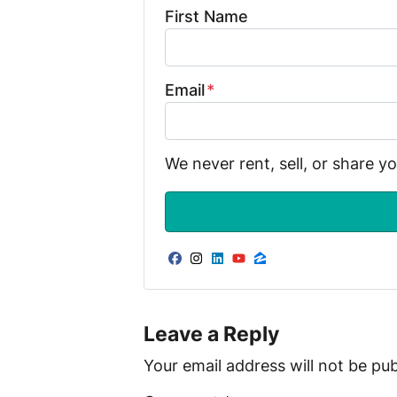
First Name
Email
*
We never rent, sell, or share y
Facebook
Instagram
LinkedIn
YouTube
Zillow
Leave a Reply
Your email address will not be pub