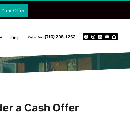
‪(716) 235-1263‬
Y
FAQ
Call or Text
Facebook
Instagram
LinkedIn
YouTu
Zillo
der a Cash Offer