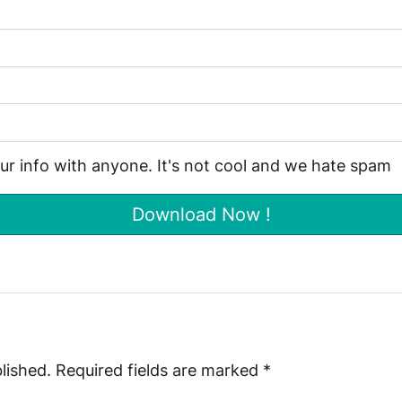
our info with anyone. It's not cool and we hate spam
lished.
Required fields are marked
*