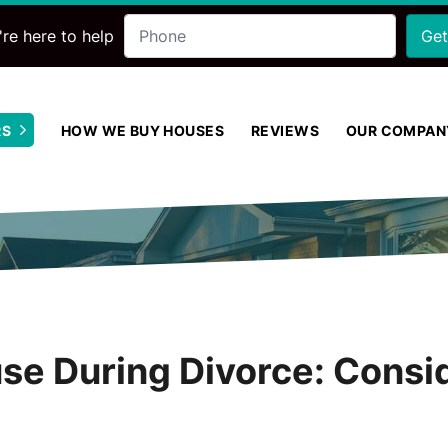
Phone
re here to help
RS
HOW WE BUY HOUSES
REVIEWS
OUR COMPAN
Open Submenu
use During Divorce: Consi