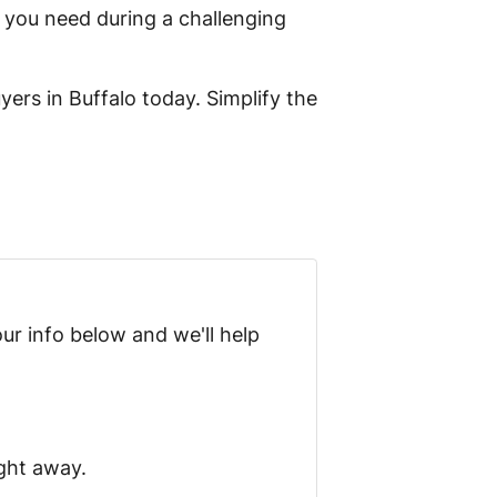
 you need during a challenging
yers in Buffalo today. Simplify the
ur info below and we'll help
ight away.