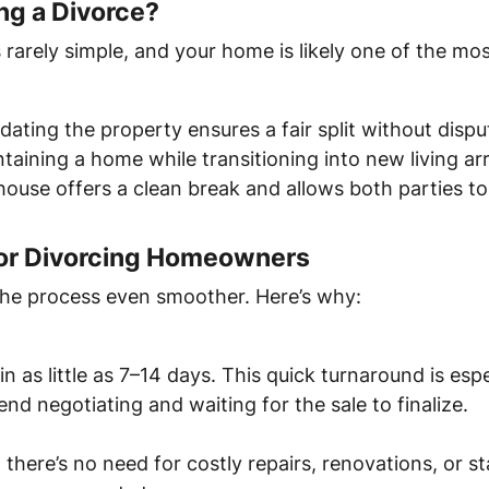
ng a Divorce?
s rarely simple, and your home is likely one of the mos
idating the property ensures a fair split without dispu
ntaining a home while transitioning into new living a
e house offers a clean break and allows both parties 
 for Divorcing Homeowners
the process even smoother. Here’s why:
 as little as 7–14 days. This quick turnaround is espe
end negotiating and waiting for the sale to finalize.
 there’s no need for costly repairs, renovations, or s