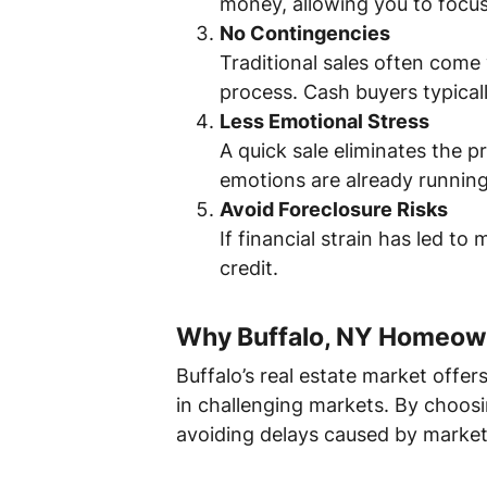
money, allowing you to focus
No Contingencies
Traditional sales often come
process. Cash buyers typical
Less Emotional Stress
A quick sale eliminates the 
emotions are already running
Avoid Foreclosure Risks
If financial strain has led t
credit.
Why Buffalo, NY Homeown
Buffalo’s real estate market offer
in challenging markets. By choos
avoiding delays caused by market 