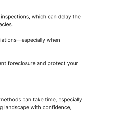
 inspections, which can delay the
acles.
tiations—especially when
vent foreclosure and protect your
l methods can take time, especially
ng landscape with confidence,