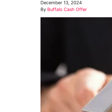
December 13, 2024
By
Buffalo Cash Offer