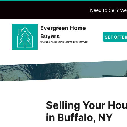
Need to Sell? We'
Evergreen Home
Buyers
GET OFFE
WHERE COMPASSION MEETS REAL ESTATE.
Selling Your Ho
in Buffalo, NY