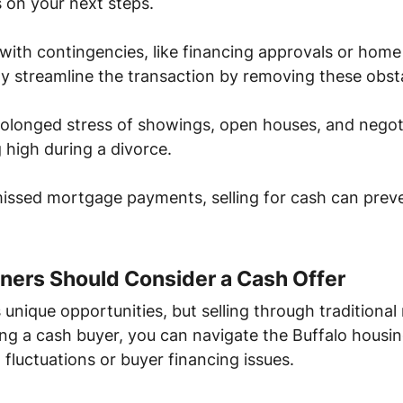
 on your next steps.
 with contingencies, like financing approvals or home
ly streamline the transaction by removing these obst
prolonged stress of showings, open houses, and nego
 high during a divorce.
o missed mortgage payments, selling for cash can pre
ers Should Consider a Cash Offer
s unique opportunities, but selling through traditiona
ing a cash buyer, you can navigate the Buffalo housi
fluctuations or buyer financing issues.