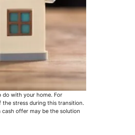
to do with your home. For
the stress during this transition.
 cash offer may be the solution