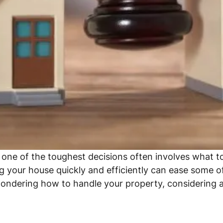
d one of the toughest decisions often involves what 
 your house quickly and efficiently can ease some of 
wondering how to handle your property, considering a