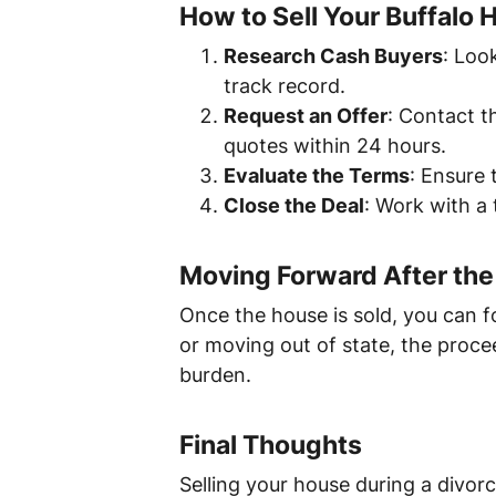
How to Sell Your Buffalo 
Research Cash Buyers
: Loo
track record.
Request an Offer
: Contact t
quotes within 24 hours.
Evaluate the Terms
: Ensure 
Close the Deal
: Work with a 
Moving Forward After the
Once the house is sold, you can f
or moving out of state, the proce
burden.
Final Thoughts
Selling your house during a divorc