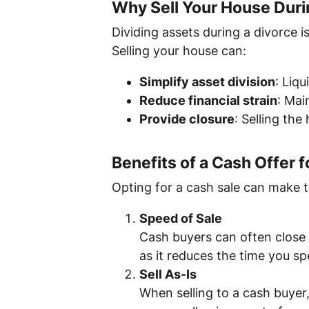
Why Sell Your House Duri
Dividing assets during a divorce i
Selling your house can:
Simplify asset division
: Liqu
Reduce financial strain
: Mai
Provide closure
: Selling th
Benefits of a Cash Offer
Opting for a cash sale can make 
Speed of Sale
Cash buyers can often close in
as it reduces the time you sp
Sell As-Is
When selling to a cash buyer,