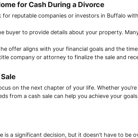
Home for Cash During a Divorce
k for reputable companies or investors in Buffalo wi
he buyer to provide details about your property. Man
the offer aligns with your financial goals and the tim
title company or attorney to finalize the sale and re
 Sale
ocus on the next chapter of your life. Whether you’re
eds from a cash sale can help you achieve your goals 
e is a significant decision, but it doesn’t have to be