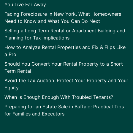
You Live Far Away
Facing Foreclosure in New York. What Homeowners
Need to Know and What You Can Do Next
Selling a Long Term Rental or Apartment Building and
Planning for Tax Implications
How to Analyze Rental Properties and Fix & Flips Like
a Pro
Should You Convert Your Rental Property to a Short
Term Rental
Avoid the Tax Auction. Protect Your Property and Your
Equity.
When Is Enough Enough With Troubled Tenants?
Preparing for an Estate Sale in Buffalo: Practical Tips
for Families and Executors