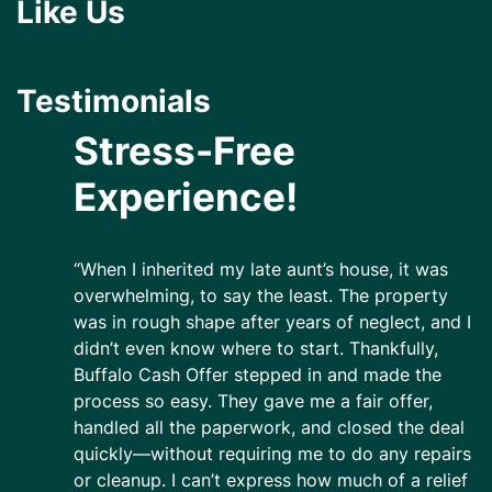
Like Us
Testimonials
Stress-Free
Experience!
“When I inherited my late aunt’s house, it was
overwhelming, to say the least. The property
was in rough shape after years of neglect, and I
didn’t even know where to start. Thankfully,
Buffalo Cash Offer stepped in and made the
process so easy. They gave me a fair offer,
handled all the paperwork, and closed the deal
quickly—without requiring me to do any repairs
or cleanup. I can’t express how much of a relief