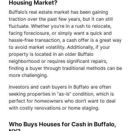
Housing Market?
Buffalo’s real estate market has been gaining
traction over the past few years, but it can still
fluctuate. Whether you’re in a rush to relocate,
facing foreclosure, or simply want a quick and
hassle-free transaction, a cash offer is a great way
to avoid market volatility. Additionally, if your
property is located in an older Buffalo
neighborhood or requires significant repairs,
finding a buyer through traditional methods can be
more challenging.
Investors and cash buyers in Buffalo are often
seeking properties in “as-is” condition, which is
perfect for homeowners who don’t want to deal
with costly renovations or home staging.
Who Buys Houses for Cash in Buffalo,