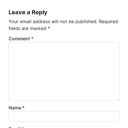
Leave a Reply
Your email address will not be published.
Required
fields are marked
*
Comment
*
Name
*