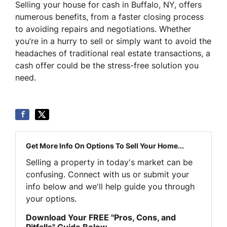
Selling your house for cash in Buffalo, NY, offers
numerous benefits, from a faster closing process
to avoiding repairs and negotiations. Whether
you’re in a hurry to sell or simply want to avoid the
headaches of traditional real estate transactions, a
cash offer could be the stress-free solution you
need.
Get More Info On Options To Sell Your Home...
Selling a property in today's market can be
confusing. Connect with us or submit your
info below and we'll help guide you through
your options.
Download Your FREE "Pros, Cons, and