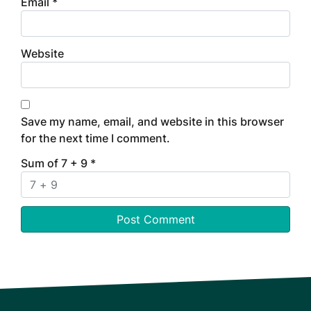
Email
*
Website
Save my name, email, and website in this browser
for the next time I comment.
Sum of 7 + 9
*