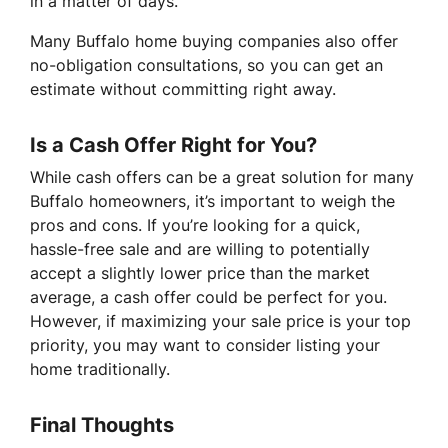
in a matter of days.
Many Buffalo home buying companies also offer
no-obligation consultations, so you can get an
estimate without committing right away.
Is a Cash Offer Right for You?
While cash offers can be a great solution for many
Buffalo homeowners, it’s important to weigh the
pros and cons. If you’re looking for a quick,
hassle-free sale and are willing to potentially
accept a slightly lower price than the market
average, a cash offer could be perfect for you.
However, if maximizing your sale price is your top
priority, you may want to consider listing your
home traditionally.
Final Thoughts