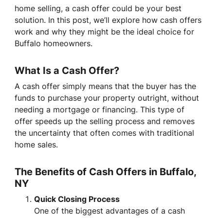
home selling, a cash offer could be your best
solution. In this post, we’ll explore how cash offers
work and why they might be the ideal choice for
Buffalo homeowners.
What Is a Cash Offer?
A cash offer simply means that the buyer has the
funds to purchase your property outright, without
needing a mortgage or financing. This type of
offer speeds up the selling process and removes
the uncertainty that often comes with traditional
home sales.
The Benefits of Cash Offers in Buffalo,
NY
Quick Closing Process
One of the biggest advantages of a cash