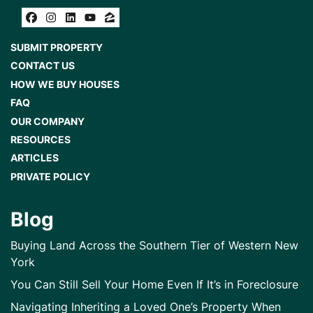
Facebook
Instagram
LinkedIn
YouTube
Zillow
SUBMIT PROPERTY
CONTACT US
HOW WE BUY HOUSES
FAQ
OUR COMPANY
RESOURCES
ARTICLES
PRIVATE POLICY
Blog
Buying Land Across the Southern Tier of Western New
York
You Can Still Sell Your Home Even If It’s in Foreclosure
Navigating Inheriting a Loved One’s Property When