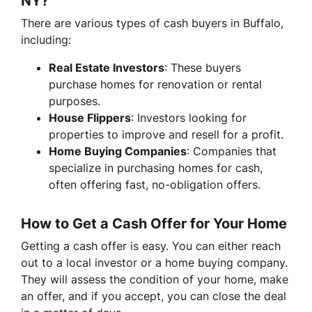
NY?
There are various types of cash buyers in Buffalo,
including:
Real Estate Investors
: These buyers
purchase homes for renovation or rental
purposes.
House Flippers
: Investors looking for
properties to improve and resell for a profit.
Home Buying Companies
: Companies that
specialize in purchasing homes for cash,
often offering fast, no-obligation offers.
How to Get a Cash Offer for Your Home
Getting a cash offer is easy. You can either reach
out to a local investor or a home buying company.
They will assess the condition of your home, make
an offer, and if you accept, you can close the deal