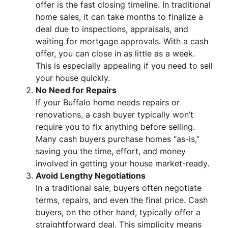
offer is the fast closing timeline. In traditional
home sales, it can take months to finalize a
deal due to inspections, appraisals, and
waiting for mortgage approvals. With a cash
offer, you can close in as little as a week.
This is especially appealing if you need to sell
your house quickly.
No Need for Repairs
If your Buffalo home needs repairs or
renovations, a cash buyer typically won’t
require you to fix anything before selling.
Many cash buyers purchase homes “as-is,”
saving you the time, effort, and money
involved in getting your house market-ready.
Avoid Lengthy Negotiations
In a traditional sale, buyers often negotiate
terms, repairs, and even the final price. Cash
buyers, on the other hand, typically offer a
straightforward deal. This simplicity means