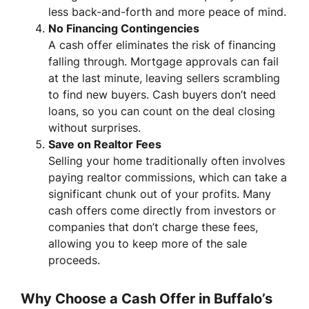
less back-and-forth and more peace of mind.
No Financing Contingencies
A cash offer eliminates the risk of financing
falling through. Mortgage approvals can fail
at the last minute, leaving sellers scrambling
to find new buyers. Cash buyers don’t need
loans, so you can count on the deal closing
without surprises.
Save on Realtor Fees
Selling your home traditionally often involves
paying realtor commissions, which can take a
significant chunk out of your profits. Many
cash offers come directly from investors or
companies that don’t charge these fees,
allowing you to keep more of the sale
proceeds.
Why Choose a Cash Offer in Buffalo’s