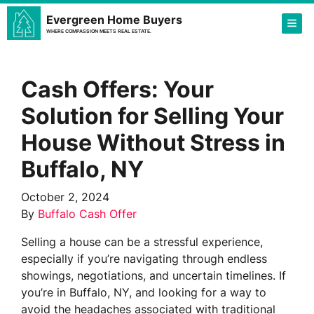
Evergreen Home Buyers
TOG
WHERE COMPASSION MEETS REAL ESTATE.
Cash Offers: Your
Solution for Selling Your
House Without Stress in
Buffalo, NY
October 2, 2024
By
Buffalo Cash Offer
Selling a house can be a stressful experience,
especially if you’re navigating through endless
showings, negotiations, and uncertain timelines. If
you’re in Buffalo, NY, and looking for a way to
avoid the headaches associated with traditional