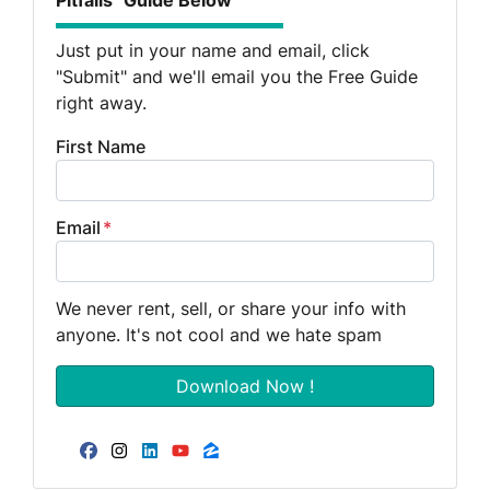
Pitfalls" Guide Below
Just put in your name and email, click
"Submit" and we'll email you the Free Guide
right away.
First Name
Email
*
We never rent, sell, or share your info with
anyone. It's not cool and we hate spam
Facebook
Instagram
LinkedIn
YouTube
Zillow