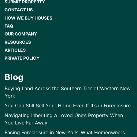
SUBMIT PROPERTY
CONTACT US
HOW WE BUY HOUSES
FAQ
OUR COMPANY
RESOURCES
ARTICLES
PRIVATE POLICY
Blog
Buying Land Across the Southern Tier of Western New
York
You Can Still Sell Your Home Even If It’s in Foreclosure
Navigating Inheriting a Loved One’s Property When
You Live Far Away
Facing Foreclosure in New York. What Homeowners