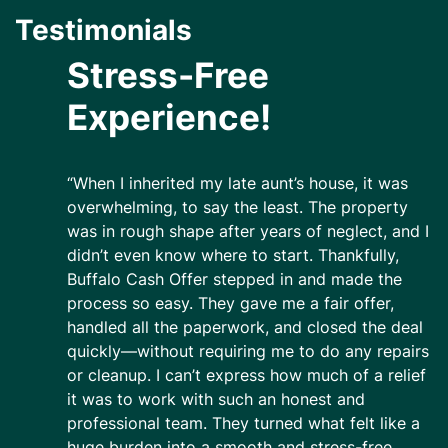
Testimonials
Stress-Free
Experience!
“When I inherited my late aunt’s house, it was
overwhelming, to say the least. The property
was in rough shape after years of neglect, and I
didn’t even know where to start. Thankfully,
Buffalo Cash Offer stepped in and made the
process so easy. They gave me a fair offer,
handled all the paperwork, and closed the deal
quickly—without requiring me to do any repairs
or cleanup. I can’t express how much of a relief
it was to work with such an honest and
professional team. They turned what felt like a
huge burden into a smooth and stress-free