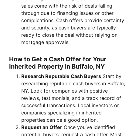
sales come with the risk of deals falling
through due to financing issues or other
complications. Cash offers provide certainty
and security, as cash buyers are typically
ready to close the deal without relying on
mortgage approvals.
How to Get a Cash Offer for Your
Inherited Property in Buffalo, NY
Research Reputable Cash Buyers
Start by
researching reputable cash buyers in Buffalo,
NY. Look for companies with positive
reviews, testimonials, and a track record of
successful transactions. Local investors or
companies specializing in inherited
properties can be a good option.
Request an Offer
Once you’ve identified
potential buyers, request a cash offer. Most