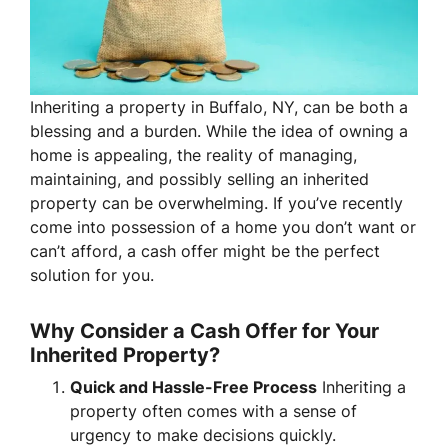
Inheriting a property in Buffalo, NY, can be both a
blessing and a burden. While the idea of owning a
home is appealing, the reality of managing,
maintaining, and possibly selling an inherited
property can be overwhelming. If you’ve recently
come into possession of a home you don’t want or
can’t afford, a cash offer might be the perfect
solution for you.
Why Consider a Cash Offer for Your
Inherited Property?
Quick and Hassle-Free Process
Inheriting a
property often comes with a sense of
urgency to make decisions quickly.