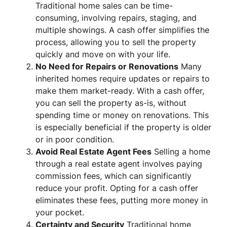
Traditional home sales can be time-
consuming, involving repairs, staging, and
multiple showings. A cash offer simplifies the
process, allowing you to sell the property
quickly and move on with your life.
No Need for Repairs or Renovations
Many
inherited homes require updates or repairs to
make them market-ready. With a cash offer,
you can sell the property as-is, without
spending time or money on renovations. This
is especially beneficial if the property is older
or in poor condition.
Avoid Real Estate Agent Fees
Selling a home
through a real estate agent involves paying
commission fees, which can significantly
reduce your profit. Opting for a cash offer
eliminates these fees, putting more money in
your pocket.
Certainty and Security
Traditional home