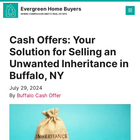
Evergreen Home Buyers
TOG
WHERE COMPASSION MEETS REAL ESTATE.
Cash Offers: Your
Solution for Selling an
Unwanted Inheritance in
Buffalo, NY
July 29, 2024
By
Buffalo Cash Offer