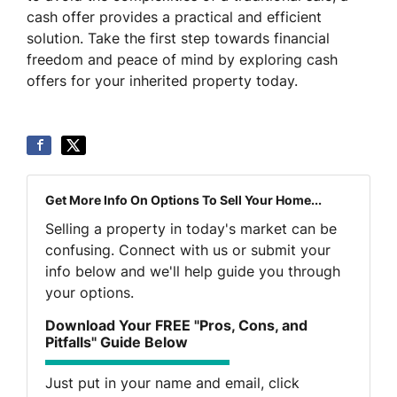
cash offer provides a practical and efficient
solution. Take the first step towards financial
freedom and peace of mind by exploring cash
offers for your inherited property today.
Get More Info On Options To Sell Your Home...
Selling a property in today's market can be
confusing. Connect with us or submit your
info below and we'll help guide you through
your options.
Download Your FREE "Pros, Cons, and
Pitfalls" Guide Below
Just put in your name and email, click