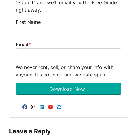
"Submit" and we'll email you the Free Guide
right away.
First Name
Email
*
We never rent, sell, or share your info with
anyone. It's not cool and we hate spam
Facebook
Instagram
LinkedIn
YouTube
Zillow
Leave a Reply