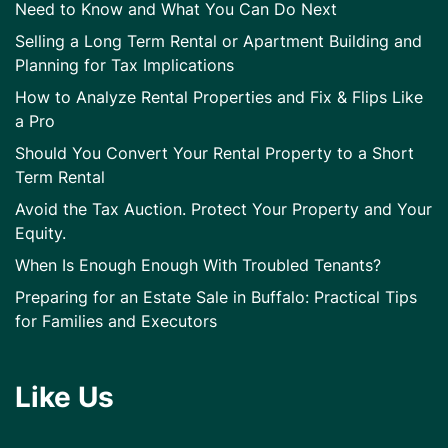
Need to Know and What You Can Do Next
Selling a Long Term Rental or Apartment Building and
Planning for Tax Implications
How to Analyze Rental Properties and Fix & Flips Like
a Pro
Should You Convert Your Rental Property to a Short
Term Rental
Avoid the Tax Auction. Protect Your Property and Your
Equity.
When Is Enough Enough With Troubled Tenants?
Preparing for an Estate Sale in Buffalo: Practical Tips
for Families and Executors
Like Us