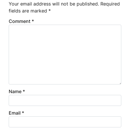
Your email address will not be published.
Required
fields are marked
*
Comment
*
Name
*
Email
*