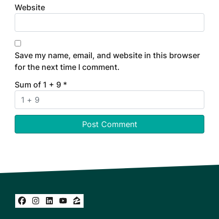
Website
Save my name, email, and website in this browser
for the next time I comment.
Sum of 1 + 9
*
Facebook
Instagram
LinkedIn
YouTube
Zillow