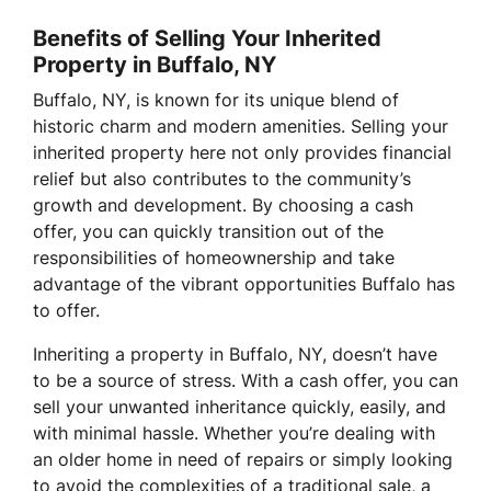
Benefits of Selling Your Inherited
Property in Buffalo, NY
Buffalo, NY, is known for its unique blend of
historic charm and modern amenities. Selling your
inherited property here not only provides financial
relief but also contributes to the community’s
growth and development. By choosing a cash
offer, you can quickly transition out of the
responsibilities of homeownership and take
advantage of the vibrant opportunities Buffalo has
to offer.
Inheriting a property in Buffalo, NY, doesn’t have
to be a source of stress. With a cash offer, you can
sell your unwanted inheritance quickly, easily, and
with minimal hassle. Whether you’re dealing with
an older home in need of repairs or simply looking
to avoid the complexities of a traditional sale, a