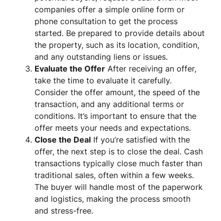
companies offer a simple online form or
phone consultation to get the process
started. Be prepared to provide details about
the property, such as its location, condition,
and any outstanding liens or issues.
Evaluate the Offer
After receiving an offer,
take the time to evaluate it carefully.
Consider the offer amount, the speed of the
transaction, and any additional terms or
conditions. It’s important to ensure that the
offer meets your needs and expectations.
Close the Deal
If you’re satisfied with the
offer, the next step is to close the deal. Cash
transactions typically close much faster than
traditional sales, often within a few weeks.
The buyer will handle most of the paperwork
and logistics, making the process smooth
and stress-free.