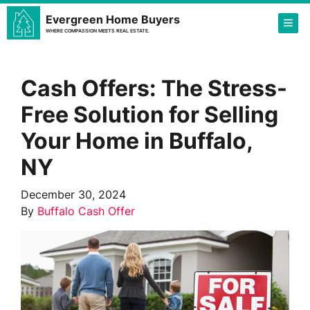
Evergreen Home Buyers
TOG
WHERE COMPASSION MEETS REAL ESTATE.
Cash Offers: The Stress-
Free Solution for Selling
Your Home in Buffalo,
NY
December 30, 2024
By
Buffalo Cash Offer