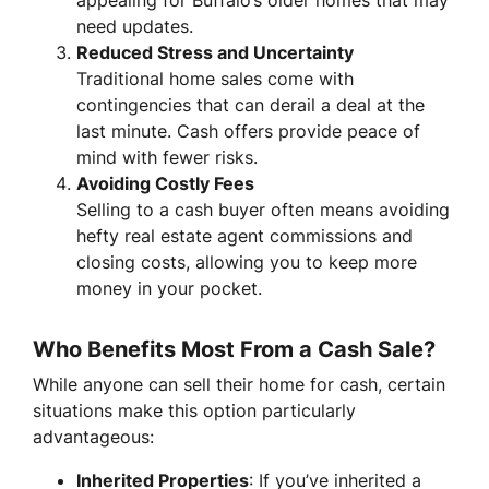
need updates.
Reduced Stress and Uncertainty
Traditional home sales come with
contingencies that can derail a deal at the
last minute. Cash offers provide peace of
mind with fewer risks.
Avoiding Costly Fees
Selling to a cash buyer often means avoiding
hefty real estate agent commissions and
closing costs, allowing you to keep more
money in your pocket.
Who Benefits Most From a Cash Sale?
While anyone can sell their home for cash, certain
situations make this option particularly
advantageous:
Inherited Properties
: If you’ve inherited a