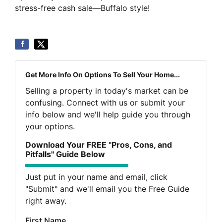
stress-free cash sale—Buffalo style!
Get More Info On Options To Sell Your Home...
Selling a property in today's market can be
confusing. Connect with us or submit your
info below and we'll help guide you through
your options.
Download Your FREE "Pros, Cons, and
Pitfalls" Guide Below
Just put in your name and email, click
"Submit" and we'll email you the Free Guide
right away.
First Name