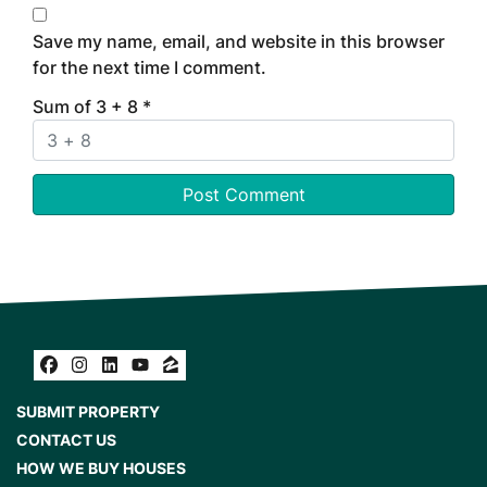
Save my name, email, and website in this browser
for the next time I comment.
Sum of 3 + 8
*
Facebook
Instagram
LinkedIn
YouTube
Zillow
SUBMIT PROPERTY
CONTACT US
HOW WE BUY HOUSES