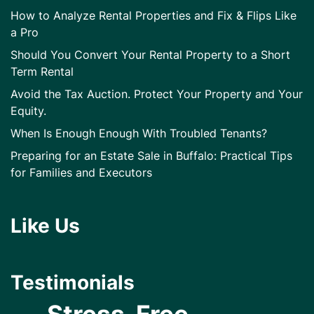
How to Analyze Rental Properties and Fix & Flips Like
a Pro
Should You Convert Your Rental Property to a Short
Term Rental
Avoid the Tax Auction. Protect Your Property and Your
Equity.
When Is Enough Enough With Troubled Tenants?
Preparing for an Estate Sale in Buffalo: Practical Tips
for Families and Executors
Like Us
Testimonials