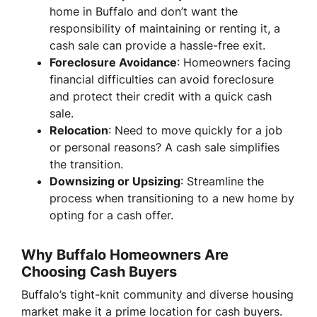
home in Buffalo and don’t want the
responsibility of maintaining or renting it, a
cash sale can provide a hassle-free exit.
Foreclosure Avoidance
: Homeowners facing
financial difficulties can avoid foreclosure
and protect their credit with a quick cash
sale.
Relocation
: Need to move quickly for a job
or personal reasons? A cash sale simplifies
the transition.
Downsizing or Upsizing
: Streamline the
process when transitioning to a new home by
opting for a cash offer.
Why Buffalo Homeowners Are
Choosing Cash Buyers
Buffalo’s tight-knit community and diverse housing
market make it a prime location for cash buyers.