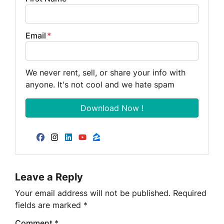
Email
*
We never rent, sell, or share your info with
anyone. It's not cool and we hate spam
Facebook
Instagram
LinkedIn
YouTube
Zillow
Leave a Reply
Your email address will not be published.
Required
fields are marked
*
Comment
*