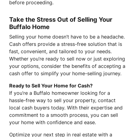
before proceeding.
Take the Stress Out of Selling Your
Buffalo Home
Selling your home doesn’t have to be a headache.
Cash offers provide a stress-free solution that is
fast, convenient, and tailored to your needs.
Whether you’re ready to sell now or just exploring
your options, consider the benefits of accepting a
cash offer to simplify your home-selling journey.
Ready to Sell Your Home for Cash?
If you’re a Buffalo homeowner looking for a
hassle-free way to sell your property, contact
local cash buyers today. With their expertise and
commitment to a smooth process, you can sell
your home with confidence and ease.
Optimize your next step in real estate with a