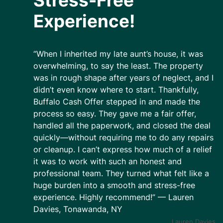
Stress-Free
Experience!
“When I inherited my late aunt’s house, it was
overwhelming, to say the least. The property
was in rough shape after years of neglect, and I
didn’t even know where to start. Thankfully,
Buffalo Cash Offer stepped in and made the
process so easy. They gave me a fair offer,
handled all the paperwork, and closed the deal
quickly—without requiring me to do any repairs
or cleanup. I can’t express how much of a relief
it was to work with such an honest and
professional team. They turned what felt like a
huge burden into a smooth and stress-free
experience. Highly recommend!” — Lauren
Davies, Tonawanda, NY
Lauren Davies