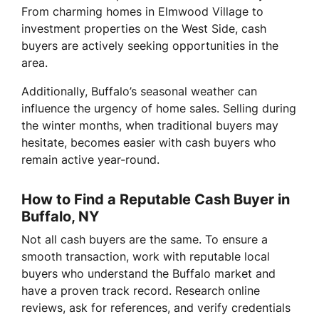
From charming homes in Elmwood Village to
investment properties on the West Side, cash
buyers are actively seeking opportunities in the
area.
Additionally, Buffalo’s seasonal weather can
influence the urgency of home sales. Selling during
the winter months, when traditional buyers may
hesitate, becomes easier with cash buyers who
remain active year-round.
How to Find a Reputable Cash Buyer in
Buffalo, NY
Not all cash buyers are the same. To ensure a
smooth transaction, work with reputable local
buyers who understand the Buffalo market and
have a proven track record. Research online
reviews, ask for references, and verify credentials