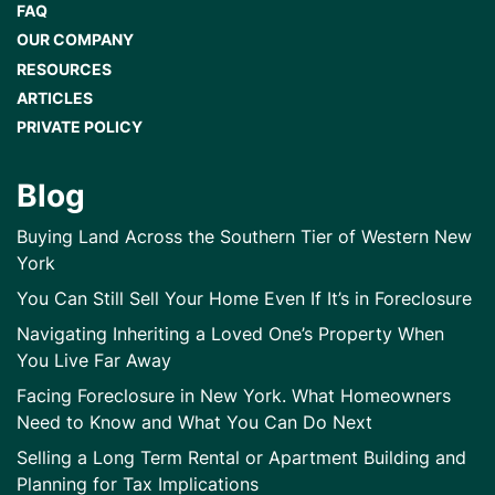
FAQ
OUR COMPANY
RESOURCES
ARTICLES
PRIVATE POLICY
Blog
Buying Land Across the Southern Tier of Western New
York
You Can Still Sell Your Home Even If It’s in Foreclosure
Navigating Inheriting a Loved One’s Property When
You Live Far Away
Facing Foreclosure in New York. What Homeowners
Need to Know and What You Can Do Next
Selling a Long Term Rental or Apartment Building and
Planning for Tax Implications