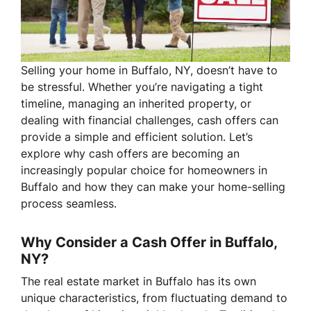
Selling your home in Buffalo, NY, doesn’t have to
be stressful. Whether you’re navigating a tight
timeline, managing an inherited property, or
dealing with financial challenges, cash offers can
provide a simple and efficient solution. Let’s
explore why cash offers are becoming an
increasingly popular choice for homeowners in
Buffalo and how they can make your home-selling
process seamless.
Why Consider a Cash Offer in Buffalo,
NY?
The real estate market in Buffalo has its own
unique characteristics, from fluctuating demand to