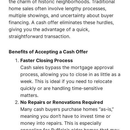
the charm of historic neighborhoods. Traditional
home sales often involve lengthy processes,
multiple showings, and uncertainty about buyer
financing. A cash offer eliminates these hurdles,
giving you the advantage of a quick,
straightforward transaction.
Benefits of Accepting a Cash Offer
Faster Closing Process
Cash sales bypass the mortgage approval
process, allowing you to close in as little as a
week. This is ideal if you need to relocate
quickly or are handling time-sensitive
matters.
No Repairs or Renovations Required
Many cash buyers purchase homes “as-is,”
meaning you don’t have to invest time or
money into repairs. This is especially
appealing for Buffalo’s older homes that may