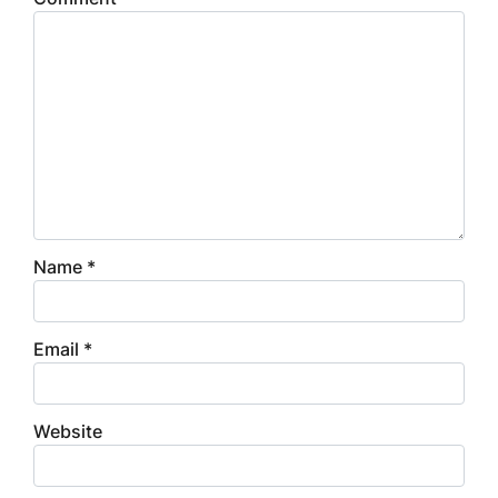
Name
*
Email
*
Website