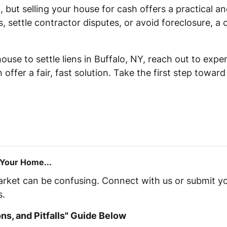
l, but selling your house for cash offers a practical a
s, settle contractor disputes, or avoid foreclosure, a
 house to settle liens in Buffalo, NY, reach out to ex
offer a fair, fast solution. Take the first step towar
 Your Home...
market can be confusing. Connect with us or submit yo
s.
s, and Pitfalls" Guide Below