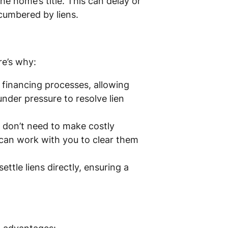
he home’s title. This can delay or
ncumbered by liens.
re’s why:
financing processes, allowing
 under pressure to resolve lien
don’t need to make costly
 can work with you to clear them
ttle liens directly, ensuring a