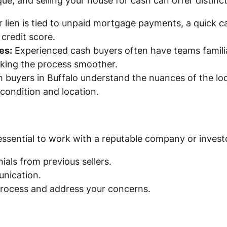
ique, and selling your house for cash can offer distin
r lien is tied to unpaid mortgage payments, a quick c
credit score.
es:
Experienced cash buyers often have teams familia
aking the process smoother.
 buyers in Buffalo understand the nuances of the loc
condition and location.
 essential to work with a reputable company or investo
ials from previous sellers.
nication.
 process and address your concerns.