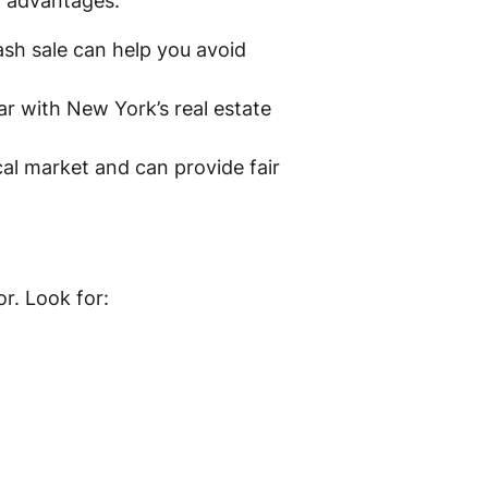
ct advantages:
ash sale can help you avoid
r with New York’s real estate
al market and can provide fair
r. Look for: