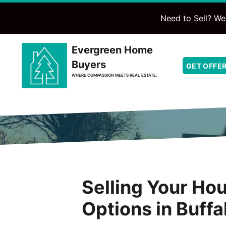
Need to Sell? We'
Evergreen Home
Buyers
GET OFFE
WHERE COMPASSION MEETS REAL ESTATE.
Selling Your Hou
Options in Buffa