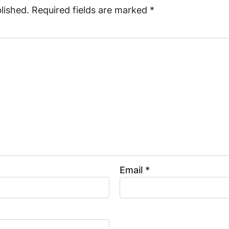
lished.
Required fields are marked
*
Email
*