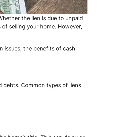
hether the lien is due to unpaid
ss of selling your home. However,
n issues, the benefits of cash
paid debts. Common types of liens