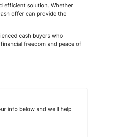
nd efficient solution. Whether
 cash offer can provide the
perienced cash buyers who
d financial freedom and peace of
ur info below and we'll help