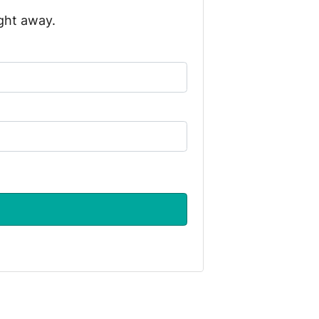
ight away.