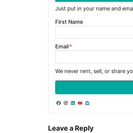
Just put in your name and email
First Name
Email
*
We never rent, sell, or share y
Facebook
Instagram
LinkedIn
YouTube
Zillow
Leave a Reply