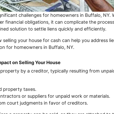
gnificant challenges for homeowners in Buffalo, NY. W
er financial obligations, it can complicate the proce
ed solution to settle liens quickly and efficiently.
ow selling your house for cash can help you address lie
tion for homeowners in Buffalo, NY.
mpact on Selling Your House
ur property by a creditor, typically resulting from un
d property taxes.
ntractors or suppliers for unpaid work or materials.
om court judgments in favor of creditors.