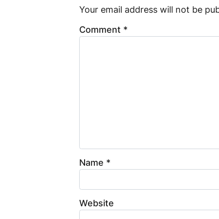
Your email address will not be pub
Comment
*
Name
*
Website