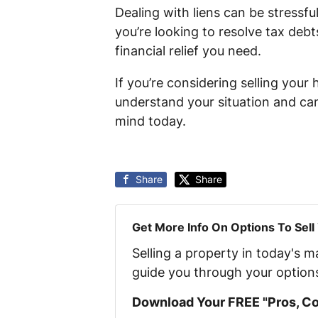
Dealing with liens can be stressfu
you’re looking to resolve tax debt
financial relief you need.
If you’re considering selling your
understand your situation and can 
mind today.
Share
Share
Get More Info On Options To Sell
Selling a property in today's 
guide you through your option
Download Your FREE "Pros, Con