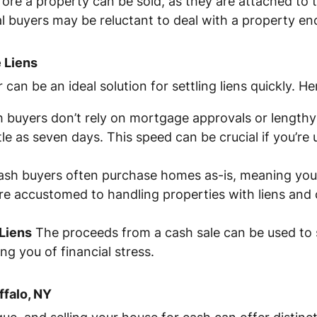
ore a property can be sold, as they are attached to t
tial buyers may be reluctant to deal with a property e
 Liens
can be an ideal solution for settling liens quickly. He
 buyers don’t rely on mortgage approvals or lengthy 
ttle as seven days. This speed can be crucial if you’re
sh buyers often purchase homes as-is, meaning you 
’re accustomed to handling properties with liens and
Liens
The proceeds from a cash sale can be used to se
ing you of financial stress.
ffalo, NY