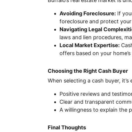
Buffalo’s real estate market is un
Avoiding Foreclosure:
If you
foreclosure and protect your 
Navigating Legal Complexiti
laws and lien procedures, m
Local Market Expertise:
Cash
offers based on your home’s 
Choosing the Right Cash Buyer
When selecting a cash buyer, it’s
Positive reviews and testimon
Clear and transparent commu
A willingness to explain the
Final Thoughts