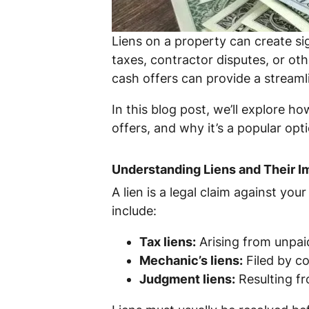
Liens on a property can create si
taxes, contractor disputes, or oth
cash offers can provide a streamlin
In this blog post, we’ll explore h
offers, and why it’s a popular op
Understanding Liens and Their I
A lien is a legal claim against yo
include:
Tax liens:
Arising from unpai
Mechanic’s liens:
Filed by co
Judgment liens:
Resulting fr