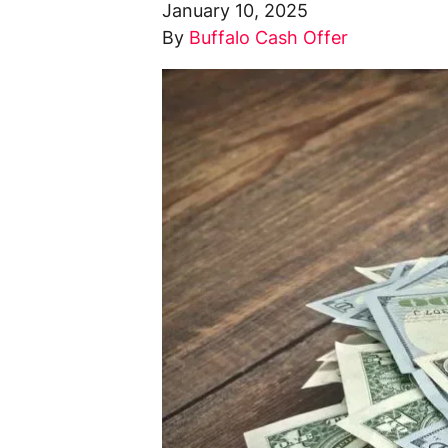
January 10, 2025
By
Buffalo Cash Offer