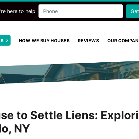
Phone
re here to help
RS
HOW WE BUY HOUSES
REVIEWS
OUR COMPAN
Open Submenu
se to Settle Liens: Explor
lo, NY