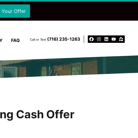
‪(716) 235-1263‬
Y
FAQ
Call or Text
Facebook
Instagram
LinkedIn
YouTu
Zillo
ing Cash Offer