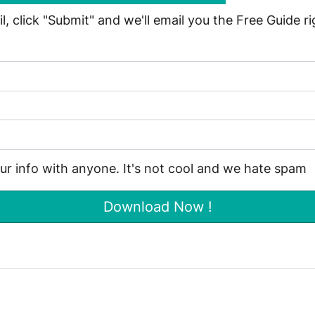
, click "Submit" and we'll email you the Free Guide r
our info with anyone. It's not cool and we hate spam