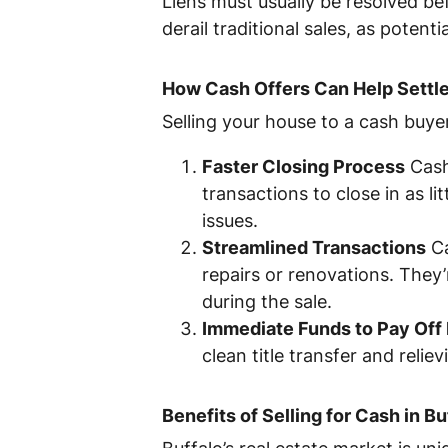
Liens must usually be resolved bef
derail traditional sales, as poten
How Cash Offers Can Help Settle
Selling your house to a cash buyer 
Faster Closing Process
Cash
transactions to close in as li
issues.
Streamlined Transactions
Ca
repairs or renovations. They
during the sale.
Immediate Funds to Pay Off 
clean title transfer and reliev
Benefits of Selling for Cash in Bu