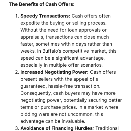
The Benefits of Cash Offers:
Speedy Transactions:
Cash offers often
expedite the buying or selling process.
Without the need for loan approvals or
appraisals, transactions can close much
faster, sometimes within days rather than
weeks. In Buffalo’s competitive market, this
speed can be a significant advantage,
especially in multiple offer scenarios.
Increased Negotiating Power:
Cash offers
present sellers with the appeal of a
guaranteed, hassle-free transaction.
Consequently, cash buyers may have more
negotiating power, potentially securing better
terms or purchase prices. In a market where
bidding wars are not uncommon, this
advantage can be invaluable.
Avoidance of Financing Hurdles
: Traditional