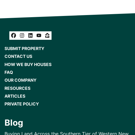
Facebook
Instagram
LinkedIn
YouTube
Zillow
SUBMIT PROPERTY
CONTACT US
HOW WE BUY HOUSES
FAQ
OUR COMPANY
RESOURCES
ARTICLES
PRIVATE POLICY
Blog
Buying Land Across the Southern Tier of Western New