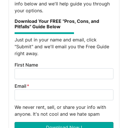
info below and we'll help guide you through
your options.
Download Your FREE "Pros, Cons, and
Pitfalls" Guide Below
Just put in your name and email, click
"Submit" and we'll email you the Free Guide
right away.
First Name
Email
*
We never rent, sell, or share your info with
anyone. It's not cool and we hate spam