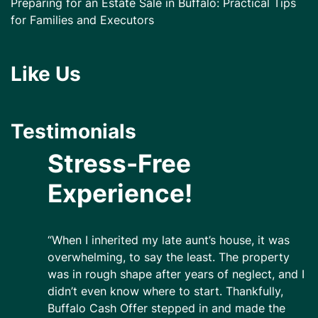
Preparing for an Estate Sale in Buffalo: Practical Tips
for Families and Executors
Like Us
Testimonials
Stress-Free
Experience!
“When I inherited my late aunt’s house, it was
overwhelming, to say the least. The property
was in rough shape after years of neglect, and I
didn’t even know where to start. Thankfully,
Buffalo Cash Offer stepped in and made the