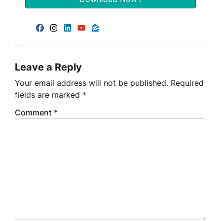
Facebook
Instagram
LinkedIn
YouTube
Zillow
Leave a Reply
Your email address will not be published.
Required
fields are marked
*
Comment
*