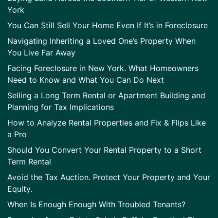
York
You Can Still Sell Your Home Even If It’s in Foreclosure
Navigating Inheriting a Loved One’s Property When
You Live Far Away
Facing Foreclosure in New York. What Homeowners
Need to Know and What You Can Do Next
Selling a Long Term Rental or Apartment Building and
Planning for Tax Implications
How to Analyze Rental Properties and Fix & Flips Like
a Pro
Should You Convert Your Rental Property to a Short
Term Rental
Avoid the Tax Auction. Protect Your Property and Your
Equity.
When Is Enough Enough With Troubled Tenants?