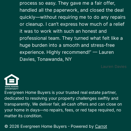
process so easy. They gave me a fair offer,
handled all the paperwork, and closed the deal
quickly—without requiring me to do any repairs
or cleanup. I can’t express how much of a relief
it was to work with such an honest and
professional team. They turned what felt like a
huge burden into a smooth and stress-free
experience. Highly recommend!” — Lauren
Davies, Tonawanda, NY
Lauren Davies
Evergreen Home Buyers is your trusted real estate partner,
dedicated to resolving your property challenges swiftly and
transparently. We deliver fair, all‑cash offers and can close on
your home in days—no repairs, fees, or red tape required, no
matter its condition.
© 2026 Evergreen Home Buyers - Powered by
Carrot