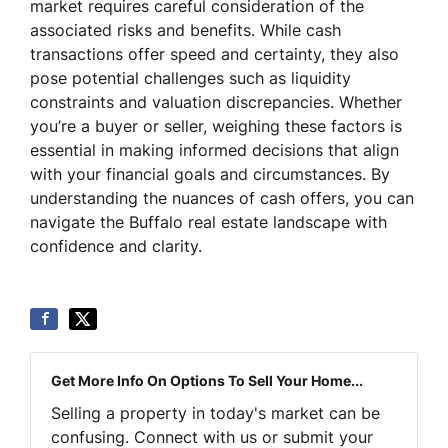
market requires careful consideration of the
associated risks and benefits. While cash
transactions offer speed and certainty, they also
pose potential challenges such as liquidity
constraints and valuation discrepancies. Whether
you’re a buyer or seller, weighing these factors is
essential in making informed decisions that align
with your financial goals and circumstances. By
understanding the nuances of cash offers, you can
navigate the Buffalo real estate landscape with
confidence and clarity.
Get More Info On Options To Sell Your Home...
Selling a property in today's market can be
confusing. Connect with us or submit your