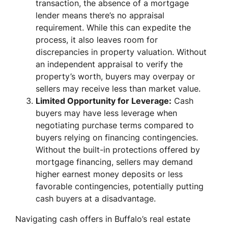
transaction, the absence of a mortgage
lender means there’s no appraisal
requirement. While this can expedite the
process, it also leaves room for
discrepancies in property valuation. Without
an independent appraisal to verify the
property’s worth, buyers may overpay or
sellers may receive less than market value.
Limited Opportunity for Leverage:
Cash
buyers may have less leverage when
negotiating purchase terms compared to
buyers relying on financing contingencies.
Without the built-in protections offered by
mortgage financing, sellers may demand
higher earnest money deposits or less
favorable contingencies, potentially putting
cash buyers at a disadvantage.
Navigating cash offers in Buffalo’s real estate