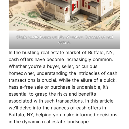
Single family house on pile of money. Concept of real
estate.
In the bustling real estate market of Buffalo, NY,
cash offers have become increasingly common.
Whether you’re a buyer, seller, or curious
homeowner, understanding the intricacies of cash
transactions is crucial. While the allure of a quick,
hassle-free sale or purchase is undeniable, it’s
essential to grasp the risks and benefits
associated with such transactions. In this article,
we’ll delve into the nuances of cash offers in
Buffalo, NY, helping you make informed decisions
in the dynamic real estate landscape.