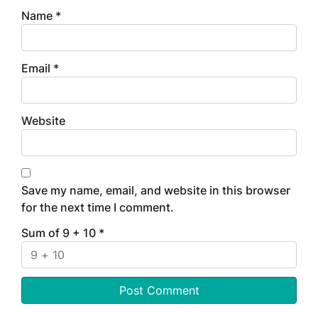
Name
*
Email
*
Website
Save my name, email, and website in this browser
for the next time I comment.
Sum of 9 + 10
*