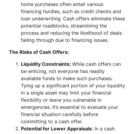
home purchases often entail various
financing hurdles, such as credit checks and
loan underwriting. Cash offers eliminate these
potential roadblocks, streamlining the
process and reducing the likelihood of deals
falling through due to financing issues.
The Risks of Cash Offers:
Liquidity Constraints:
While cash offers can
be enticing, not everyone has readily
available funds to make such purchases.
Tying up a significant portion of your liquidity
in a single asset may limit your financial
flexibility or leave you vulnerable in
emergencies. It’s essential to evaluate your
financial situation carefully before
committing to a cash offer.
Potential for Lower Appraisals
: In a cash