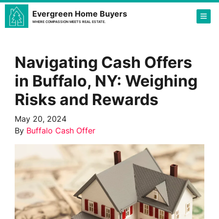
Evergreen Home Buyers
TOG
WHERE COMPASSION MEETS REAL ESTATE.
Navigating Cash Offers
in Buffalo, NY: Weighing
Risks and Rewards
May 20, 2024
By
Buffalo Cash Offer