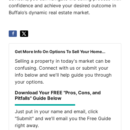
confidence and achieve your desired outcome in
Buffalo’s dynamic real estate market.
Get More Info On Options To Sell Your Home...
Selling a property in today's market can be
confusing. Connect with us or submit your
info below and we'll help guide you through
your options.
Download Your FREE "Pros, Cons, and
Pitfalls" Guide Below
Just put in your name and email, click
"Submit" and we'll email you the Free Guide
right away.