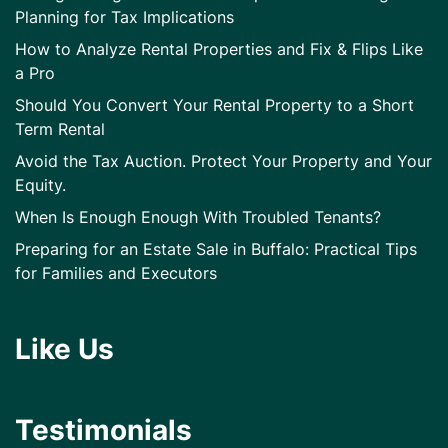
Planning for Tax Implications
How to Analyze Rental Properties and Fix & Flips Like
a Pro
Should You Convert Your Rental Property to a Short
Term Rental
Avoid the Tax Auction. Protect Your Property and Your
Equity.
When Is Enough Enough With Troubled Tenants?
Preparing for an Estate Sale in Buffalo: Practical Tips
for Families and Executors
Like Us
Testimonials