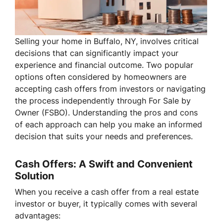
Selling your home in Buffalo, NY, involves critical
decisions that can significantly impact your
experience and financial outcome. Two popular
options often considered by homeowners are
accepting cash offers from investors or navigating
the process independently through For Sale by
Owner (FSBO). Understanding the pros and cons
of each approach can help you make an informed
decision that suits your needs and preferences.
Cash Offers: A Swift and Convenient
Solution
When you receive a cash offer from a real estate
investor or buyer, it typically comes with several
advantages: