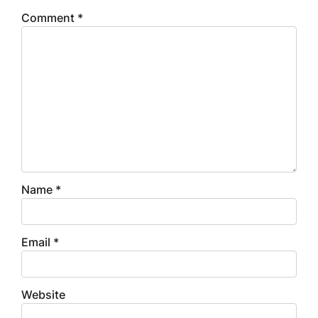
Comment
*
Name
*
Email
*
Website