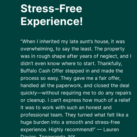
Stress-Free
Experience!
“When I inherited my late aunt’s house, it was
overwhelming, to say the least. The property
was in rough shape after years of neglect, and I
didn’t even know where to start. Thankfully,
Buffalo Cash Offer stepped in and made the
process so easy. They gave me a fair offer,
handled all the paperwork, and closed the deal
quickly—without requiring me to do any repairs
or cleanup. I can’t express how much of a relief
it was to work with such an honest and
professional team. They turned what felt like a
huge burden into a smooth and stress-free
experience. Highly recommend!” — Lauren
Davies, Tonawanda, NY