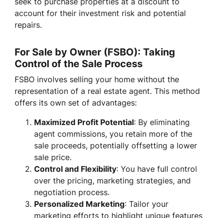
seek to purchase properties at a discount to
account for their investment risk and potential
repairs.
For Sale by Owner (FSBO): Taking
Control of the Sale Process
FSBO involves selling your home without the
representation of a real estate agent. This method
offers its own set of advantages:
Maximized Profit Potential
: By eliminating
agent commissions, you retain more of the
sale proceeds, potentially offsetting a lower
sale price.
Control and Flexibility
: You have full control
over the pricing, marketing strategies, and
negotiation process.
Personalized Marketing
: Tailor your
marketing efforts to highlight unique features