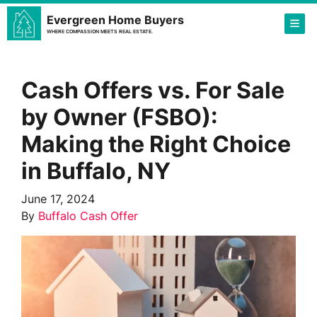
Evergreen Home Buyers
TOG
WHERE COMPASSION MEETS REAL ESTATE.
Cash Offers vs. For Sale
by Owner (FSBO):
Making the Right Choice
in Buffalo, NY
June 17, 2024
By
Buffalo Cash Offer