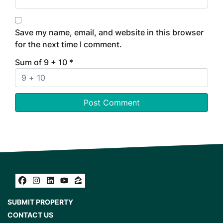
Save my name, email, and website in this browser
for the next time I comment.
Sum of 9 + 10
*
Facebook
Instagram
LinkedIn
YouTube
Zillow
SUBMIT PROPERTY
CONTACT US