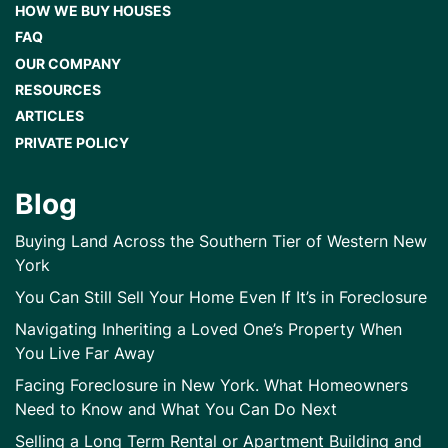
HOW WE BUY HOUSES
FAQ
OUR COMPANY
RESOURCES
ARTICLES
PRIVATE POLICY
Blog
Buying Land Across the Southern Tier of Western New
York
You Can Still Sell Your Home Even If It’s in Foreclosure
Navigating Inheriting a Loved One’s Property When
You Live Far Away
Facing Foreclosure in New York. What Homeowners
Need to Know and What You Can Do Next
Selling a Long Term Rental or Apartment Building and