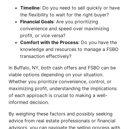
Timeline
: Do you need to sell quickly or have
the flexibility to wait for the right buyer?
Financial Goals
: Are you prioritizing
convenience and speed over maximizing
profit, or vice versa?
Comfort with the Process
: Do you have the
knowledge and resources to manage a FSBO
transaction effectively?
In Buffalo, NY, both cash offers and FSBO can be
viable options depending on your situation.
Whether you prioritize convenience, control, or
maximizing profit, understanding the implications
of each approach is crucial to making a well-
informed decision.
By weighing these factors and possibly seeking
advice from real estate professionals or financial
advisors, you can navigate the selling process with