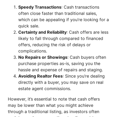
Speedy Transactions
: Cash transactions
often close faster than traditional sales,
which can be appealing if you’re looking for a
quick sale.
Certainty and Reliability
: Cash offers are less
likely to fall through compared to financed
offers, reducing the risk of delays or
complications.
No Repairs or Showings
: Cash buyers often
purchase properties as-is, saving you the
hassle and expense of repairs and staging.
Avoiding Realtor Fees
: Since you’re dealing
directly with a buyer, you may save on real
estate agent commissions.
However, it’s essential to note that cash offers
may be lower than what you might achieve
through a traditional listing, as investors often