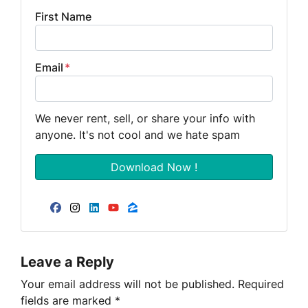
First Name
Email
*
We never rent, sell, or share your info with
anyone. It's not cool and we hate spam
Facebook
Instagram
LinkedIn
YouTube
Zillow
Leave a Reply
Your email address will not be published.
Required
fields are marked
*