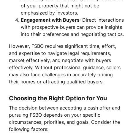
of your property that might not be
emphasized by investors.
Engagement with Buyers
: Direct interactions
with prospective buyers can provide insights
into their preferences and negotiating tactics.
However, FSBO requires significant time, effort,
and expertise to navigate legal requirements,
market effectively, and negotiate with buyers
effectively. Without professional guidance, sellers
may also face challenges in accurately pricing
their homes or attracting qualified buyers.
Choosing the Right Option for You
The decision between accepting a cash offer and
pursuing FSBO depends on your specific
circumstances, priorities, and goals. Consider the
following factors: