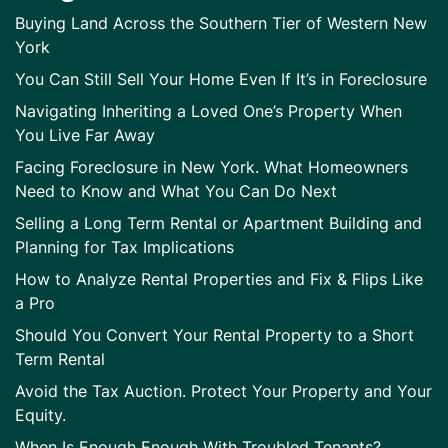
Buying Land Across the Southern Tier of Western New
York
You Can Still Sell Your Home Even If It’s in Foreclosure
Navigating Inheriting a Loved One’s Property When
You Live Far Away
Facing Foreclosure in New York. What Homeowners
Need to Know and What You Can Do Next
Selling a Long Term Rental or Apartment Building and
Planning for Tax Implications
How to Analyze Rental Properties and Fix & Flips Like
a Pro
Should You Convert Your Rental Property to a Short
Term Rental
Avoid the Tax Auction. Protect Your Property and Your
Equity.
When Is Enough Enough With Troubled Tenants?