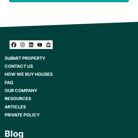
Facebook
Instagram
LinkedIn
YouTube
Zillow
SUBMIT PROPERTY
CONTACT US
HOW WE BUY HOUSES
FAQ
OUR COMPANY
RESOURCES
ARTICLES
PRIVATE POLICY
Blog