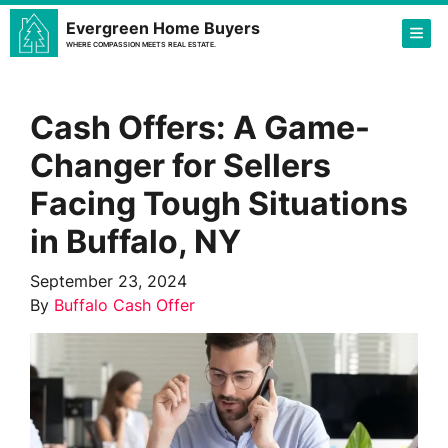
Evergreen Home Buyers
TOG
WHERE COMPASSION MEETS REAL ESTATE.
Cash Offers: A Game-
Changer for Sellers
Facing Tough Situations
in Buffalo, NY
September 23, 2024
By
Buffalo Cash Offer