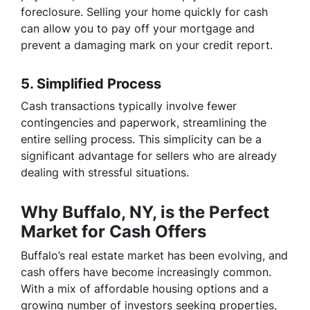
foreclosure. Selling your home quickly for cash
can allow you to pay off your mortgage and
prevent a damaging mark on your credit report.
5.
Simplified Process
Cash transactions typically involve fewer
contingencies and paperwork, streamlining the
entire selling process. This simplicity can be a
significant advantage for sellers who are already
dealing with stressful situations.
Why Buffalo, NY, is the Perfect
Market for Cash Offers
Buffalo’s real estate market has been evolving, and
cash offers have become increasingly common.
With a mix of affordable housing options and a
growing number of investors seeking properties,