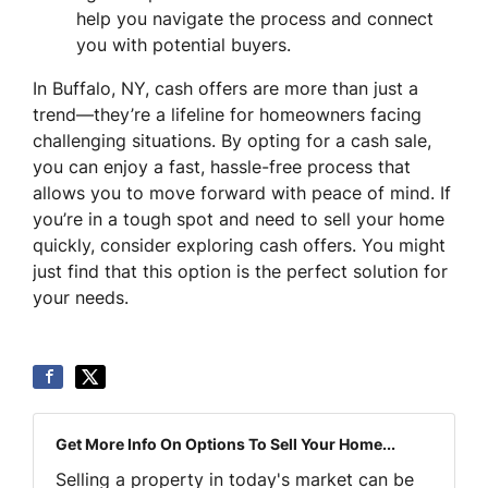
help you navigate the process and connect
you with potential buyers.
In Buffalo, NY, cash offers are more than just a
trend—they’re a lifeline for homeowners facing
challenging situations. By opting for a cash sale,
you can enjoy a fast, hassle-free process that
allows you to move forward with peace of mind. If
you’re in a tough spot and need to sell your home
quickly, consider exploring cash offers. You might
just find that this option is the perfect solution for
your needs.
Get More Info On Options To Sell Your Home...
Selling a property in today's market can be