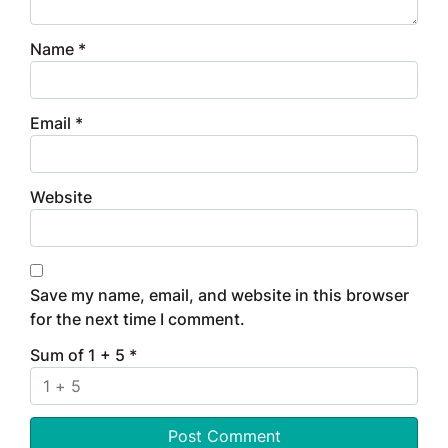
Name
*
Email
*
Website
Save my name, email, and website in this browser
for the next time I comment.
Sum of 1 + 5
*