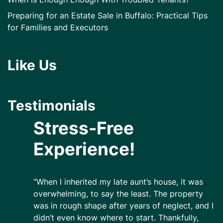
Preparing for an Estate Sale in Buffalo: Practical Tips
for Families and Executors
Like Us
Testimonials
Stress-Free
Experience!
“When I inherited my late aunt’s house, it was
overwhelming, to say the least. The property
was in rough shape after years of neglect, and I
didn’t even know where to start. Thankfully,