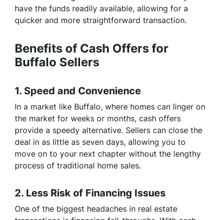
have the funds readily available, allowing for a
quicker and more straightforward transaction.
Benefits of Cash Offers for
Buffalo Sellers
1.
Speed and Convenience
In a market like Buffalo, where homes can linger on
the market for weeks or months, cash offers
provide a speedy alternative. Sellers can close the
deal in as little as seven days, allowing you to
move on to your next chapter without the lengthy
process of traditional home sales.
2.
Less Risk of Financing Issues
One of the biggest headaches in real estate