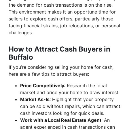
the demand for cash transactions is on the rise.
This environment makes it an opportune time for
sellers to explore cash offers, particularly those
facing financial strains, job relocations, or personal
challenges.
How to Attract Cash Buyers in
Buffalo
If you’re considering selling your home for cash,
here are a few tips to attract buyers:
Price Competitively
: Research the local
market and price your home to draw interest.
Market As-Is
: Highlight that your property
can be sold without repairs, which can attract
cash investors looking for quick deals.
Work with a Local Real Estate Agent
: An
agent experienced in cash transactions can