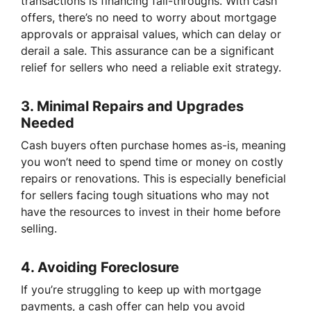
transactions is financing fall-throughs. With cash
offers, there’s no need to worry about mortgage
approvals or appraisal values, which can delay or
derail a sale. This assurance can be a significant
relief for sellers who need a reliable exit strategy.
3.
Minimal Repairs and Upgrades
Needed
Cash buyers often purchase homes as-is, meaning
you won’t need to spend time or money on costly
repairs or renovations. This is especially beneficial
for sellers facing tough situations who may not
have the resources to invest in their home before
selling.
4.
Avoiding Foreclosure
If you’re struggling to keep up with mortgage
payments, a cash offer can help you avoid