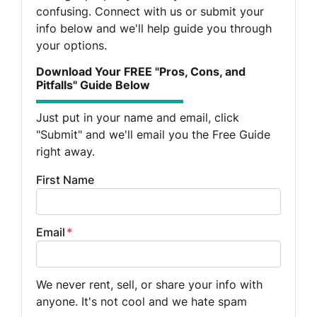
confusing. Connect with us or submit your
info below and we'll help guide you through
your options.
Download Your FREE "Pros, Cons, and
Pitfalls" Guide Below
Just put in your name and email, click
"Submit" and we'll email you the Free Guide
right away.
First Name
Email
*
We never rent, sell, or share your info with
anyone. It's not cool and we hate spam