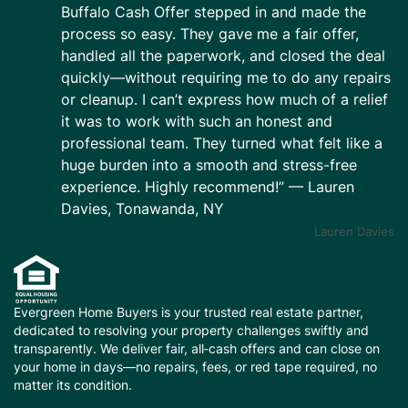
Buffalo Cash Offer stepped in and made the
process so easy. They gave me a fair offer,
handled all the paperwork, and closed the deal
quickly—without requiring me to do any repairs
or cleanup. I can’t express how much of a relief
it was to work with such an honest and
professional team. They turned what felt like a
huge burden into a smooth and stress-free
experience. Highly recommend!” — Lauren
Davies, Tonawanda, NY
Lauren Davies
Evergreen Home Buyers is your trusted real estate partner,
dedicated to resolving your property challenges swiftly and
transparently. We deliver fair, all‑cash offers and can close on
your home in days—no repairs, fees, or red tape required, no
matter its condition.