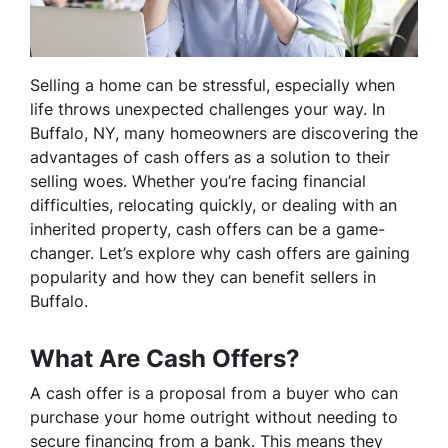
Selling a home can be stressful, especially when
life throws unexpected challenges your way. In
Buffalo, NY, many homeowners are discovering the
advantages of cash offers as a solution to their
selling woes. Whether you’re facing financial
difficulties, relocating quickly, or dealing with an
inherited property, cash offers can be a game-
changer. Let’s explore why cash offers are gaining
popularity and how they can benefit sellers in
Buffalo.
What Are Cash Offers?
A cash offer is a proposal from a buyer who can
purchase your home outright without needing to
secure financing from a bank. This means they