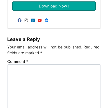
Facebook
Instagram
LinkedIn
YouTube
Zillow
Leave a Reply
Your email address will not be published.
Required
fields are marked
*
Comment
*